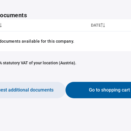
 documents
DATE
documents available for this company.
 statutory VAT of your location (Austria).
est additional documents
Go to shopping cart