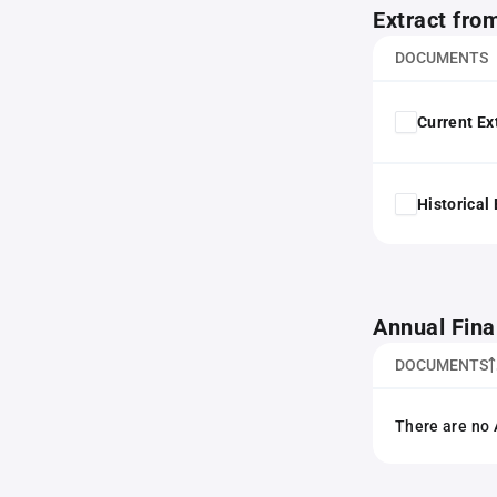
Extract fro
DOCUMENTS
Current Ex
Historical
Annual Fina
DOCUMENTS
There are no 