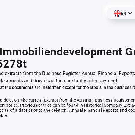
EN
. Immobiliendevelopment 
6278t
ed extracts from the Business Register, Annual Financial Reports
documents and download them instantly after payment.
at the documents are in German except for the labels in the business r
 a deletion, the current Extract from the Austrian Business Register o
ion notice. Previous entries can be found in Historical Company Extrac
ct as of a date prior to the deletion. Annual Financial Reports and 
able.