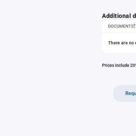
Additional
DOCUMENTS
There are no 
Prices include 20%
Requ