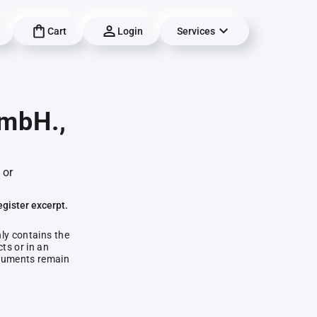
Cart
Login
Services
GmbH.,
 or
egister excerpt.
nly contains the
ts or in an
documents remain