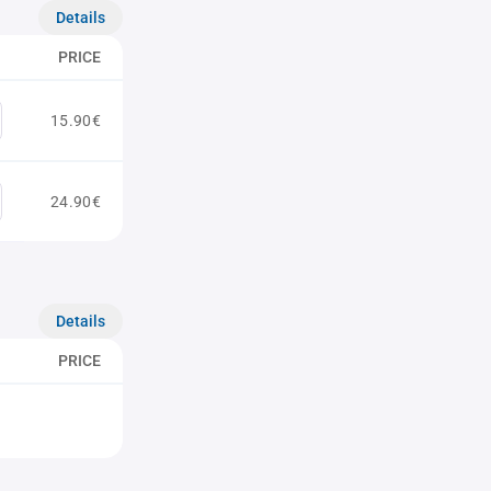
Details
PRICE
15.90€
24.90€
Details
PRICE