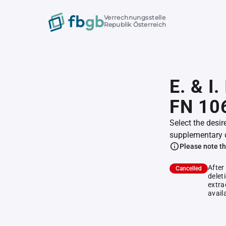
Verrechnungsstelle
Republik Österreich
E. & I
FN 10
Select the desir
supplementary 
Please note th
After
Cancelled
delet
extra
avail