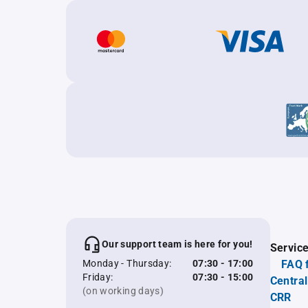
Our support team is here for you!
Servic
Monday - Thursday:
07:30 - 17:00
FAQ 
Friday:
07:30 - 15:00
Central
(on working days)
CRR