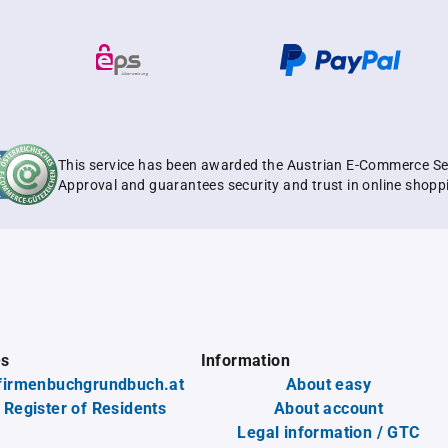
This service has been awarded the Austrian E-Commerce Se
Approval and guarantees security and trust in online shopp
es
Information
firmenbuchgrundbuch.at
About easy
 Register of Residents
About account
Legal information / GTC