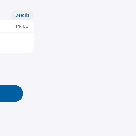
Details
PRICE