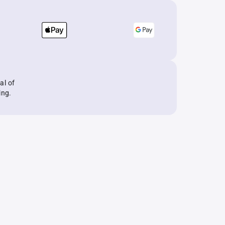
al of
ing.