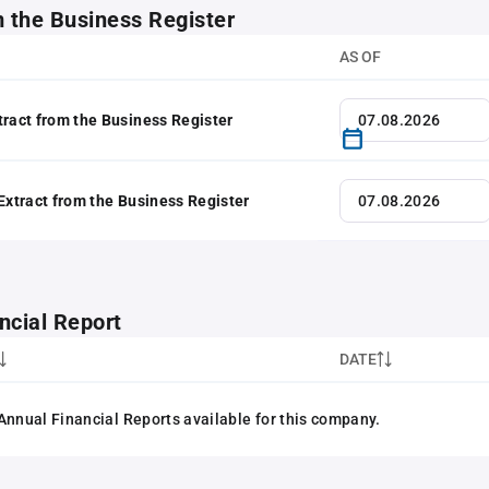
m the Business Register
AS OF
tract from the Business Register
 Extract from the Business Register
ncial Report
DATE
Annual Financial Reports available for this company.