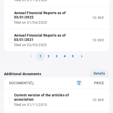
filed on 01/13/2024
Annual Financial Reports as of
03/31/2022
10.90€
filed on 01/04/2023
Annual Financial Reports as of
03/31/2021
10.90€
filed on 02/03/2022
1
2
3
4
5
Details
Additional documents
DOCUMENTS
PRICE
Current version of the articles of
association
10.90€
filed on 01/11/2013