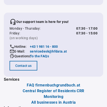
Our support team is here for you!
Monday - Thursday:
07:30 - 17:00
Friday:
07:30 - 15:00
(on working days)
Hotline:
+43 1 981 16 - 800
E-Mail:
servicedesk@hfdata.at
Questions:
To the FAQs
Contact us
Services
FAQ firmenbuchgrundbuch.at
Central Register of Residents CRR
Monitoring
All businesses in Austria