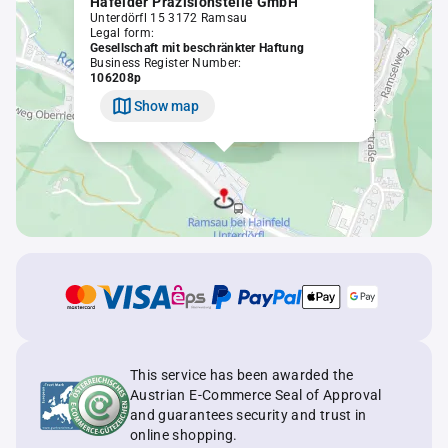
Hafelder Präzisionsteile GmbH
Unterdörfl 15 3172 Ramsau
Legal form:
Gesellschaft mit beschränkter Haftung
Business Register Number:
106208p
Show map
This service has been awarded the
Austrian E-Commerce Seal of Approval
and guarantees security and trust in
online shopping.