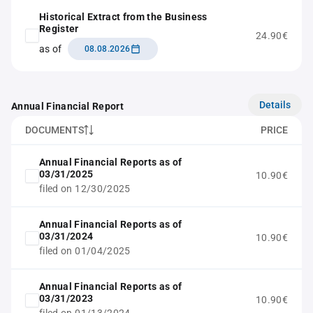
Historical Extract from the Business
Register
24.90€
as of
08.08.2026
Details
Annual Financial Report
DOCUMENTS
PRICE
Annual Financial Reports as of
03/31/2025
10.90€
filed on 12/30/2025
Annual Financial Reports as of
03/31/2024
10.90€
filed on 01/04/2025
Annual Financial Reports as of
03/31/2023
10.90€