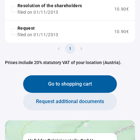
Resolution of the shareholders
10.90€
filed on 01/11/2013
Request
10.90€
filed on 01/11/2013
1
Prices include 20% statutory VAT of your location (Austria).
Go to shopping cart
Request additional documents