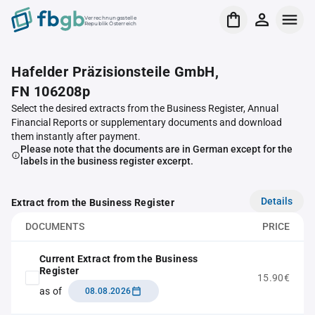
Verrechnungsstelle
Republik Österreich
Hafelder Präzisionsteile GmbH,
FN 106208p
Select the desired extracts from the Business Register, Annual
Financial Reports or supplementary documents and download
them instantly after payment.
Please note that the documents are in German except for the
labels in the business register excerpt.
Details
Extract from the Business Register
DOCUMENTS
PRICE
Current Extract from the Business
Register
15.90€
as of
08.08.2026