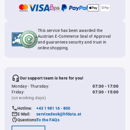
This service has been awarded the
Austrian E-Commerce Seal of Approval
and guarantees security and trust in
online shopping.
Our support team is here for you!
Monday - Thursday:
07:30 - 17:00
Friday:
07:30 - 15:00
(on working days)
Hotline:
+43 1 981 16 - 800
E-Mail:
servicedesk@hfdata.at
Questions:
To the FAQs