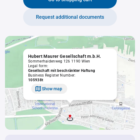
Request additional documents
Hubert Maurer Gesellschaft m.b.H.
Sommerhaidenweg 126 1190 Wien
Legal form:
Gesellschaft mit beschränkter Haftung
Business Register Number:
105938t
Show map