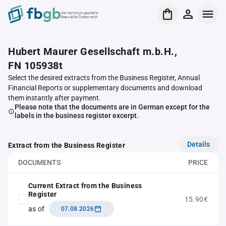
Verrechnungsstelle
Republik Österreich
Hubert Maurer Gesellschaft m.b.H.,
FN 105938t
Select the desired extracts from the Business Register, Annual
Financial Reports or supplementary documents and download
them instantly after payment.
Please note that the documents are in German except for the
labels in the business register excerpt.
Details
Extract from the Business Register
DOCUMENTS
PRICE
Current Extract from the Business
Register
15.90€
as of
07.08.2026