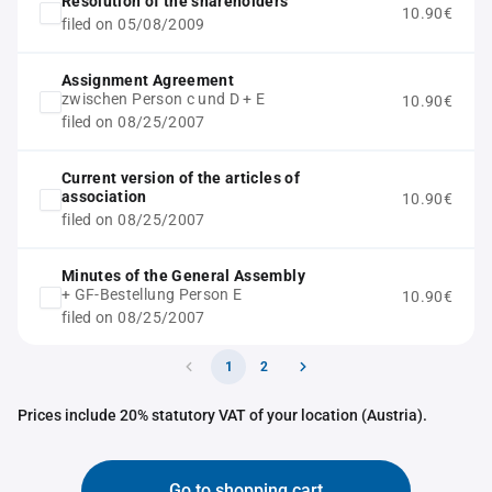
Resolution of the shareholders
10.90€
filed on 05/08/2009
Assignment Agreement
zwischen Person c und D + E
10.90€
filed on 08/25/2007
Current version of the articles of
association
10.90€
filed on 08/25/2007
Minutes of the General Assembly
+ GF-Bestellung Person E
10.90€
filed on 08/25/2007
1
2
Prices include 20% statutory VAT of your location (Austria).
Go to shopping cart