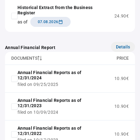
Historical Extract from the Business
Register
24.90€
as of
07.08.2026
Details
Annual Financial Report
DOCUMENTS
PRICE
Annual Financial Reports as of
12/31/2024
10.90€
filed on 09/25/2025
Annual Financial Reports as of
12/31/2023
10.90€
filed on 10/09/2024
Annual Financial Reports as of
12/31/2022
10.90€