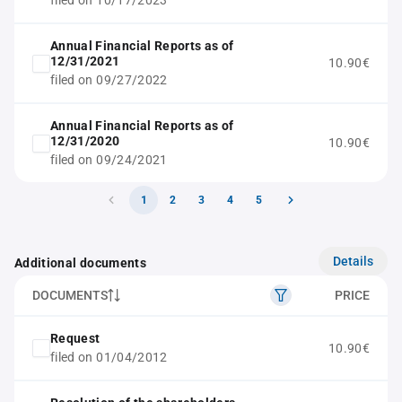
filed on 10/17/2023
Annual Financial Reports as of
12/31/2021
10.90€
filed on 09/27/2022
Annual Financial Reports as of
12/31/2020
10.90€
filed on 09/24/2021
1
2
3
4
5
Details
Additional documents
DOCUMENTS
PRICE
Request
10.90€
filed on 01/04/2012