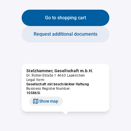
Go to shopping cart
Request additional documents
Stelzhammer, Gesellschaft m.b.H.
Dr. Rotter-Straße 1 4663 Laakirchen
Legal form:
Gesellschaft mit beschränkter Haftung
Business Register Number:
105865i
Show map