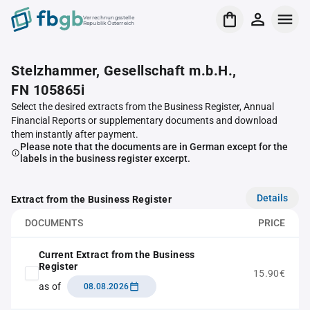
Verrechnungsstelle
Republik Österreich
Stelzhammer, Gesellschaft m.b.H.,
FN 105865i
Select the desired extracts from the Business Register, Annual
Financial Reports or supplementary documents and download
them instantly after payment.
Please note that the documents are in German except for the
labels in the business register excerpt.
Details
Extract from the Business Register
DOCUMENTS
PRICE
Current Extract from the Business
Register
15.90€
as of
08.08.2026