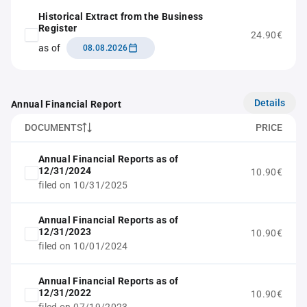
Historical Extract from the Business
Register
24.90€
as of
08.08.2026
Details
Annual Financial Report
DOCUMENTS
PRICE
Annual Financial Reports as of
12/31/2024
10.90€
filed on 10/31/2025
Annual Financial Reports as of
12/31/2023
10.90€
filed on 10/01/2024
Annual Financial Reports as of
12/31/2022
10.90€