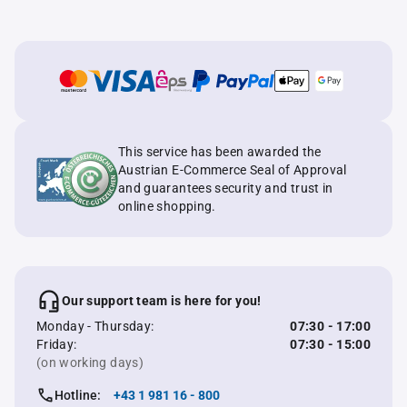
This service has been awarded the
Austrian E-Commerce Seal of Approval
and guarantees security and trust in
online shopping.
Our support team is here for you!
Monday - Thursday:
07:30 - 17:00
Friday:
07:30 - 15:00
(on working days)
Hotline:
+43 1 981 16 - 800