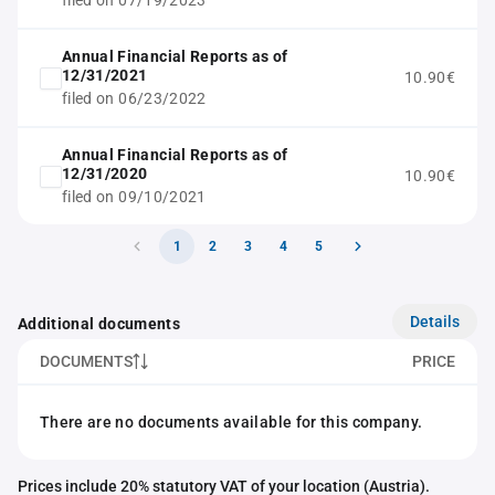
filed on 07/19/2023
Annual Financial Reports as of
12/31/2021
10.90€
filed on 06/23/2022
Annual Financial Reports as of
12/31/2020
10.90€
filed on 09/10/2021
1
2
3
4
5
Details
Additional documents
DOCUMENTS
PRICE
There are no documents available for this company.
Prices include 20% statutory VAT of your location (Austria).