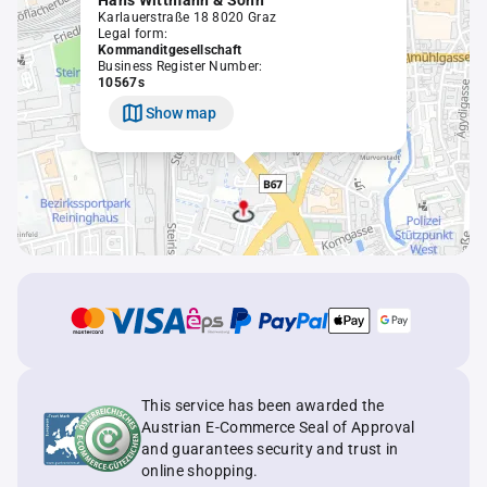
Hans Wittmann & Sohn
Karlauerstraße 18 8020 Graz
Legal form:
Kommanditgesellschaft
Business Register Number:
10567s
Show map
This service has been awarded the
Austrian E-Commerce Seal of Approval
and guarantees security and trust in
online shopping.