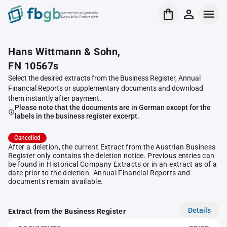
Verrechnungsstelle
Republik Österreich
Hans Wittmann & Sohn,
FN 10567s
Select the desired extracts from the Business Register, Annual
Financial Reports or supplementary documents and download
them instantly after payment.
Please note that the documents are in German except for the
labels in the business register excerpt.
Cancelled
After a deletion, the current Extract from the Austrian Business
Register only contains the deletion notice. Previous entries can
be found in Historical Company Extracts or in an extract as of a
date prior to the deletion. Annual Financial Reports and
documents remain available.
Details
Extract from the Business Register