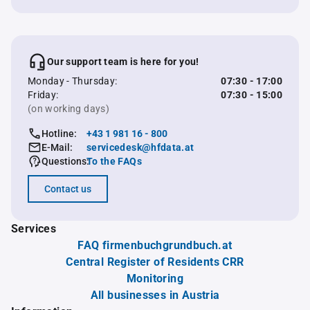
Our support team is here for you!
Monday - Thursday:
07:30 - 17:00
Friday:
07:30 - 15:00
(on working days)
Hotline:
+43 1 981 16 - 800
E-Mail:
servicedesk@hfdata.at
Questions:
To the FAQs
Contact us
Services
FAQ firmenbuchgrundbuch.at
Central Register of Residents CRR
Monitoring
All businesses in Austria