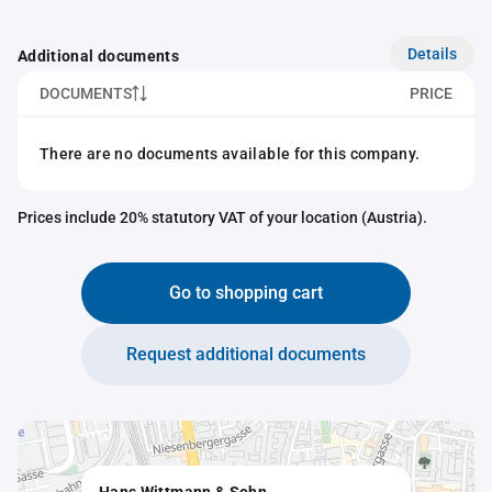
Details
Additional documents
DOCUMENTS
PRICE
There are no documents available for this company.
Prices include 20% statutory VAT of your location (Austria).
Go to shopping cart
Request additional documents