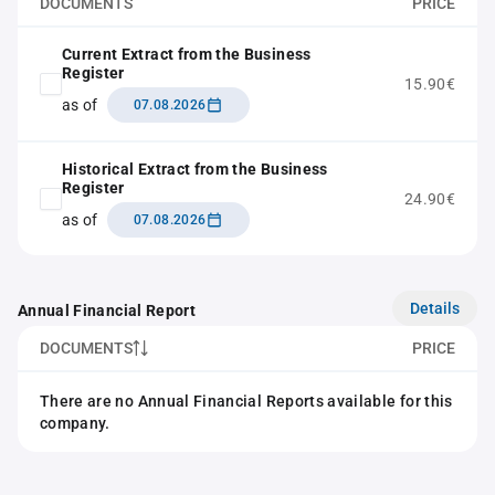
DOCUMENTS
PRICE
Current Extract from the Business
Register
15.90€
as of
07.08.2026
Historical Extract from the Business
Register
24.90€
as of
07.08.2026
Details
Annual Financial Report
DOCUMENTS
PRICE
There are no Annual Financial Reports available for this
company.