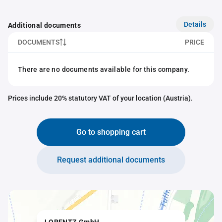
Details
Additional documents
DOCUMENTS
PRICE
There are no documents available for this company.
Prices include 20% statutory VAT of your location (Austria).
Go to shopping cart
Request additional documents