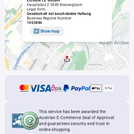
LORENTZ GmbH
Hauptplatz 2 3040 Neulengbach
Legal form:
Gesellschaft mit beschränkter Haftung
Business Register Number:
105388h
Show map
This service has been awarded the
Austrian E-Commerce Seal of Approval
and guarantees security and trust in
online shopping.