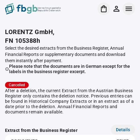
Verrechnungsstelle
Republik Österreich
LORENTZ GmbH,
FN 105388h
Select the desired extracts from the Business Register, Annual
Financial Reports or supplementary documents and download
them instantly after payment.
Please note that the documents are in German except for the
labels in the business register excerpt.
Cancelled
After a deletion, the current Extract from the Austrian Business
Register only contains the deletion notice. Previous entries can
be found in Historical Company Extracts or in an extract as of a
date prior to the deletion. Annual Financial Reports and
documents remain available.
Details
Extract from the Business Register