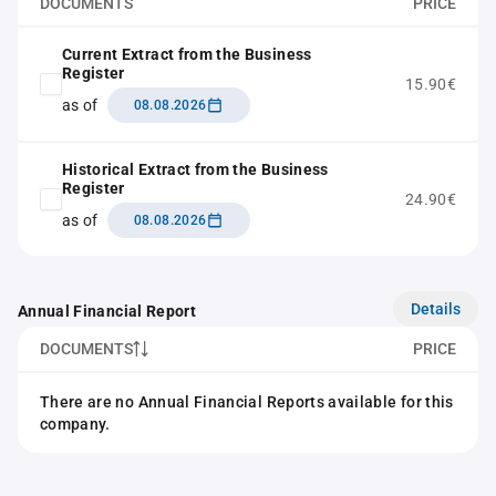
DOCUMENTS
PRICE
Current Extract from the Business
Register
15.90€
as of
08.08.2026
Historical Extract from the Business
Register
24.90€
as of
08.08.2026
Details
Annual Financial Report
DOCUMENTS
PRICE
There are no Annual Financial Reports available for this
company.