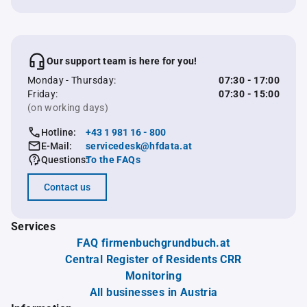
Our support team is here for you!
Monday - Thursday:
07:30 - 17:00
Friday:
07:30 - 15:00
(on working days)
Hotline:
+43 1 981 16 - 800
E-Mail:
servicedesk@hfdata.at
Questions:
To the FAQs
Contact us
Services
FAQ firmenbuchgrundbuch.at
Central Register of Residents CRR
Monitoring
All businesses in Austria