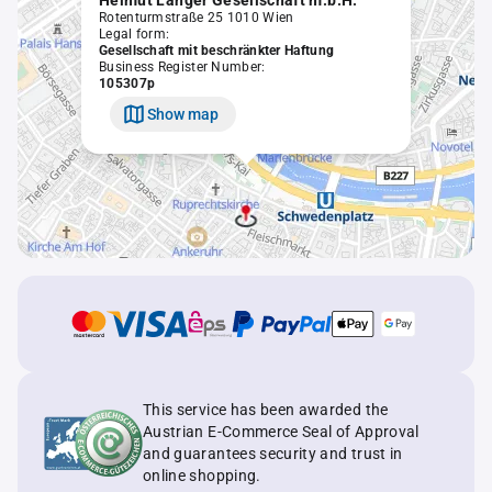
Helmut Langer Gesellschaft m.b.H.
Rotenturmstraße 25 1010 Wien
Legal form:
Gesellschaft mit beschränkter Haftung
Business Register Number:
105307p
Show map
This service has been awarded the
Austrian E-Commerce Seal of Approval
and guarantees security and trust in
online shopping.