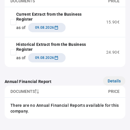
DOCUMENTS
PRICE
Current Extract from the Business
Register
15.90€
as of
09.08.2026
Historical Extract from the Business
Register
24.90€
as of
09.08.2026
Details
Annual Financial Report
DOCUMENTS
PRICE
There are no Annual Financial Reports available for this
company.