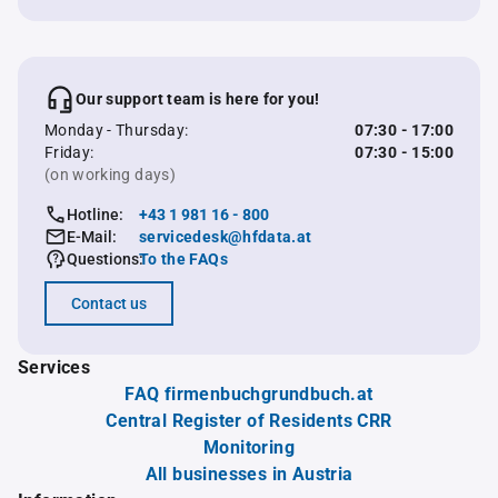
Our support team is here for you!
Monday - Thursday:
07:30 - 17:00
Friday:
07:30 - 15:00
(on working days)
Hotline:
+43 1 981 16 - 800
E-Mail:
servicedesk@hfdata.at
Questions:
To the FAQs
Contact us
Services
FAQ firmenbuchgrundbuch.at
Central Register of Residents CRR
Monitoring
All businesses in Austria