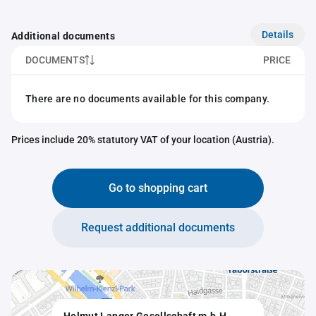
Details
Additional documents
DOCUMENTS
PRICE
There are no documents available for this company.
Prices include 20% statutory VAT of your location (Austria).
Go to shopping cart
Request additional documents