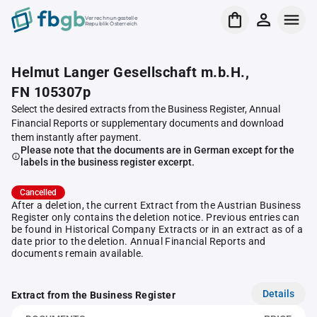
Verrechnungsstelle
Republik Österreich
Helmut Langer Gesellschaft m.b.H.,
FN 105307p
Select the desired extracts from the Business Register, Annual
Financial Reports or supplementary documents and download
them instantly after payment.
Please note that the documents are in German except for the
labels in the business register excerpt.
Cancelled
After a deletion, the current Extract from the Austrian Business
Register only contains the deletion notice. Previous entries can
be found in Historical Company Extracts or in an extract as of a
date prior to the deletion. Annual Financial Reports and
documents remain available.
Details
Extract from the Business Register