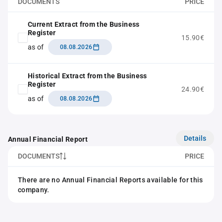
DOCUMENTS
PRICE
Current Extract from the Business
Register
15.90€
as of
08.08.2026
Historical Extract from the Business
Register
24.90€
as of
08.08.2026
Details
Annual Financial Report
DOCUMENTS
PRICE
There are no Annual Financial Reports available for this
company.