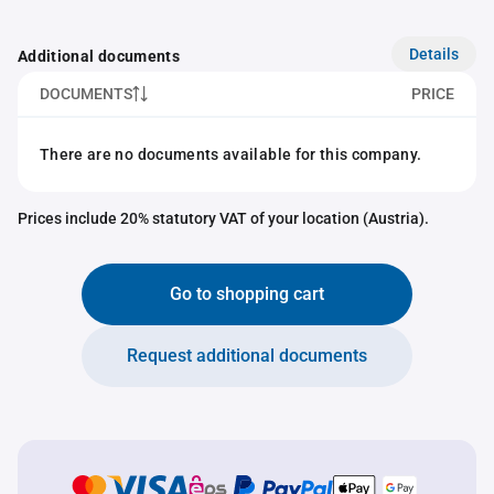
Details
Additional documents
DOCUMENTS
PRICE
There are no documents available for this company.
Prices include 20% statutory VAT of your location (Austria).
Go to shopping cart
Request additional documents