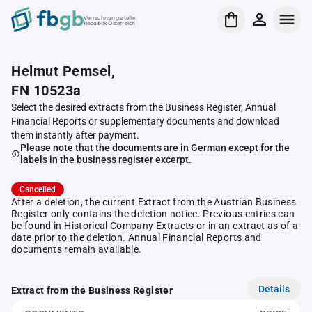
Verrechnungsstelle
Republik Österreich
Helmut Pemsel,
FN 10523a
Select the desired extracts from the Business Register, Annual
Financial Reports or supplementary documents and download
them instantly after payment.
Please note that the documents are in German except for the
labels in the business register excerpt.
Cancelled
After a deletion, the current Extract from the Austrian Business
Register only contains the deletion notice. Previous entries can
be found in Historical Company Extracts or in an extract as of a
date prior to the deletion. Annual Financial Reports and
documents remain available.
Details
Extract from the Business Register