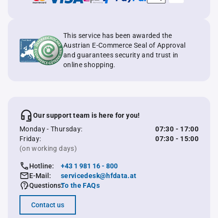
This service has been awarded the
Austrian E-Commerce Seal of Approval
and guarantees security and trust in
online shopping.
Our support team is here for you!
Monday - Thursday:
07:30 - 17:00
Friday:
07:30 - 15:00
(on working days)
Hotline:
+43 1 981 16 - 800
E-Mail:
servicedesk@hfdata.at
Questions:
To the FAQs
Contact us