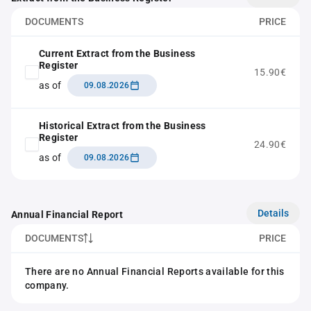
DOCUMENTS
PRICE
Current Extract from the Business
Register
15.90€
as of
09.08.2026
Historical Extract from the Business
Register
24.90€
as of
09.08.2026
Details
Annual Financial Report
DOCUMENTS
PRICE
There are no Annual Financial Reports available for this
company.