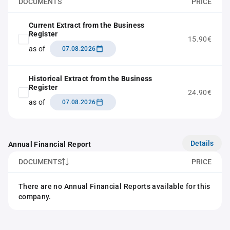
DOCUMENTS
PRICE
Current Extract from the Business
Register
15.90€
as of
07.08.2026
Historical Extract from the Business
Register
24.90€
as of
07.08.2026
Details
Annual Financial Report
DOCUMENTS
PRICE
There are no Annual Financial Reports available for this
company.