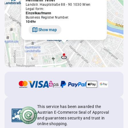
Hermann Teller
Landstr. Hauptstraße 88 - 90 1030 Wien
Legal form:
Einzelkaufmann
Business Register Number:
1049v
Show map
This service has been awarded the
Austrian E-Commerce Seal of Approval
and guarantees security and trust in
online shopping.