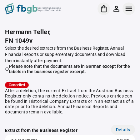
Verrechnungsstelle
Republik Österreich
Hermann Teller,
FN 1049v
Select the desired extracts from the Business Register, Annual
Financial Reports or supplementary documents and download
them instantly after payment.
Please note that the documents are in German except for the
labels in the business register excerpt.
Cancelled
After a deletion, the current Extract from the Austrian Business
Register only contains the deletion notice. Previous entries can
be found in Historical Company Extracts or in an extract as of a
date prior to the deletion. Annual Financial Reports and
documents remain available.
Details
Extract from the Business Register