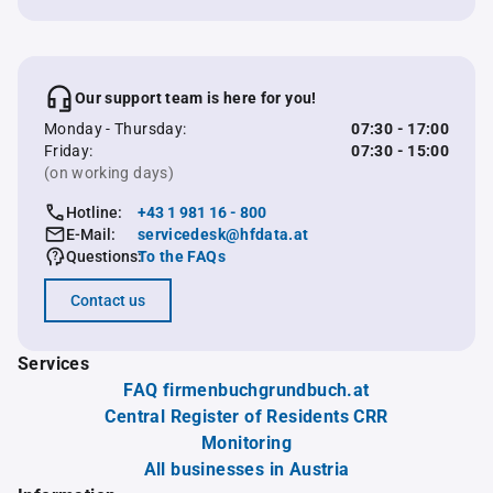
Our support team is here for you!
Monday - Thursday:
07:30 - 17:00
Friday:
07:30 - 15:00
(on working days)
Hotline:
+43 1 981 16 - 800
E-Mail:
servicedesk@hfdata.at
Questions:
To the FAQs
Contact us
Services
FAQ firmenbuchgrundbuch.at
Central Register of Residents CRR
Monitoring
All businesses in Austria