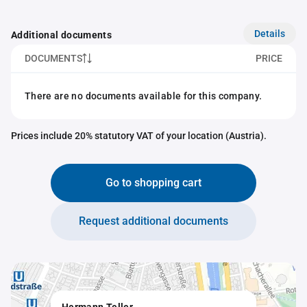
Details
Additional documents
DOCUMENTS
PRICE
There are no documents available for this company.
Prices include 20% statutory VAT of your location (Austria).
Go to shopping cart
Request additional documents