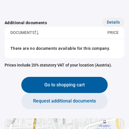
Details
Additional documents
DOCUMENTS
PRICE
There are no documents available for this company.
Prices include 20% statutory VAT of your location (Austria).
Go to shopping cart
Request additional documents