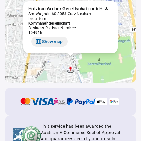
Holzbau Gruber Gesellschaft m.b.H. & Co. KG
Am Wagrain 60 8053 Graz-Neuhart
Legal form:
Kommanditgesellschaft
Business Register Number:
10494h
Show map
This service has been awarded the
Austrian E-Commerce Seal of Approval
and guarantees security and trust in