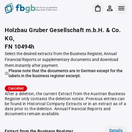
Verrechnungsstelle
Republik Österreich
Holzbau Gruber Gesellschaft m.b.H. & Co.
KG,
FN 10494h
Select the desired extracts from the Business Register, Annual
Financial Reports or supplementary documents and download
them instantly after payment.
Please note that the documents are in German except for the
labels in the business register excerpt.
Cancelled
After a deletion, the current Extract from the Austrian Business
Register only contains the deletion notice. Previous entries can
be found in Historical Company Extracts or in an extract as of a
date prior to the deletion. Annual Financial Reports and
documents remain available.
Details
Extract from the Business Register