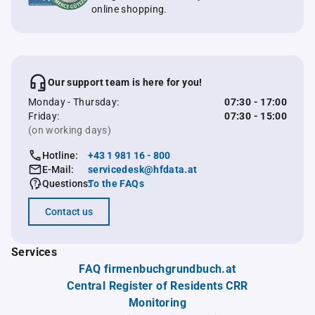
online shopping.
Our support team is here for you!
Monday - Thursday:
07:30 - 17:00
Friday:
07:30 - 15:00
(on working days)
Hotline:
+43 1 981 16 - 800
E-Mail:
servicedesk@hfdata.at
Questions:
To the FAQs
Contact us
Services
FAQ firmenbuchgrundbuch.at
Central Register of Residents CRR
Monitoring