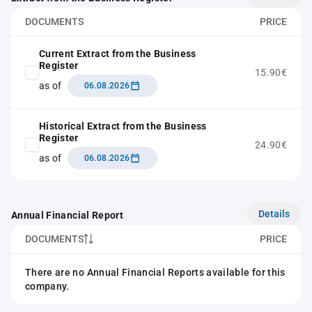
DOCUMENTS
PRICE
Current Extract from the Business
Register
15.90€
as of
06.08.2026
Historical Extract from the Business
Register
24.90€
as of
06.08.2026
Details
Annual Financial Report
DOCUMENTS
PRICE
There are no Annual Financial Reports available for this
company.