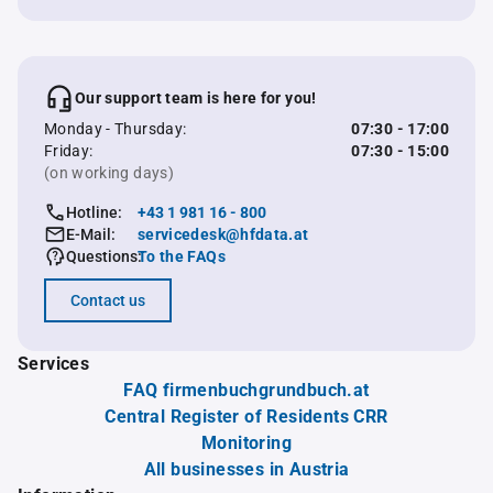
Our support team is here for you!
Monday - Thursday:
07:30 - 17:00
Friday:
07:30 - 15:00
(on working days)
Hotline:
+43 1 981 16 - 800
E-Mail:
servicedesk@hfdata.at
Questions:
To the FAQs
Contact us
Services
FAQ firmenbuchgrundbuch.at
Central Register of Residents CRR
Monitoring
All businesses in Austria