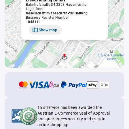
Lisec Holding GmbH
Bahnhofstraße 34 3363 Hausmening
Legal form:
Gesellschaft mit beschränkter Haftung
Business Register Number:
104811i
Show map
This service has been awarded the
Austrian E-Commerce Seal of Approval
and guarantees security and trust in
online shopping.