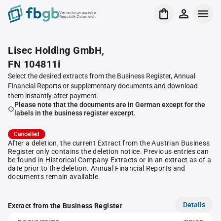
Verrechnungsstelle
Republik Österreich
Lisec Holding GmbH,
FN 104811i
Select the desired extracts from the Business Register, Annual
Financial Reports or supplementary documents and download
them instantly after payment.
Please note that the documents are in German except for the
labels in the business register excerpt.
Cancelled
After a deletion, the current Extract from the Austrian Business
Register only contains the deletion notice. Previous entries can
be found in Historical Company Extracts or in an extract as of a
date prior to the deletion. Annual Financial Reports and
documents remain available.
Details
Extract from the Business Register