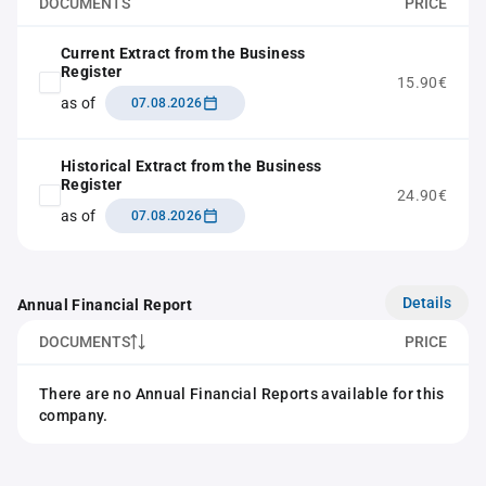
DOCUMENTS
PRICE
Current Extract from the Business
Register
15.90€
as of
07.08.2026
Historical Extract from the Business
Register
24.90€
as of
07.08.2026
Details
Annual Financial Report
DOCUMENTS
PRICE
There are no Annual Financial Reports available for this
company.