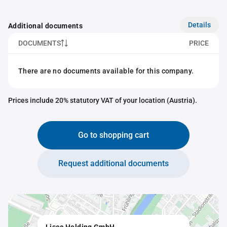
Details
Additional documents
DOCUMENTS
PRICE
There are no documents available for this company.
Prices include 20% statutory VAT of your location (Austria).
Go to shopping cart
Request additional documents