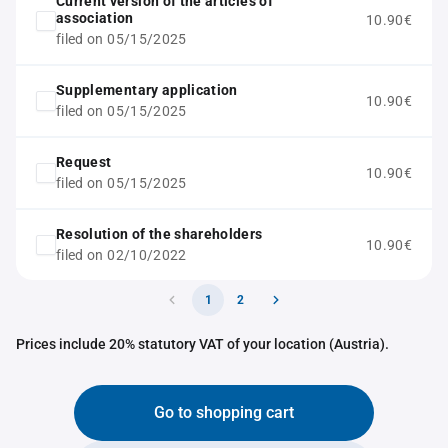
Current version of the articles of
association
10.90€
filed on 05/15/2025
Supplementary application
10.90€
filed on 05/15/2025
Request
10.90€
filed on 05/15/2025
Resolution of the shareholders
10.90€
filed on 02/10/2022
1
2
Prices include 20% statutory VAT of your location (Austria).
Go to shopping cart