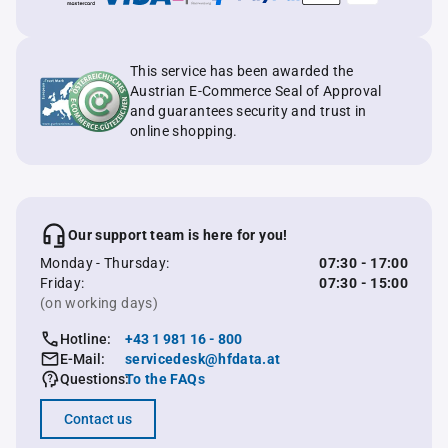
This service has been awarded the
Austrian E-Commerce Seal of Approval
and guarantees security and trust in
online shopping.
Our support team is here for you!
Monday - Thursday:
07:30 - 17:00
Friday:
07:30 - 15:00
(on working days)
Hotline:
+43 1 981 16 - 800
E-Mail:
servicedesk@hfdata.at
Questions:
To the FAQs
Contact us