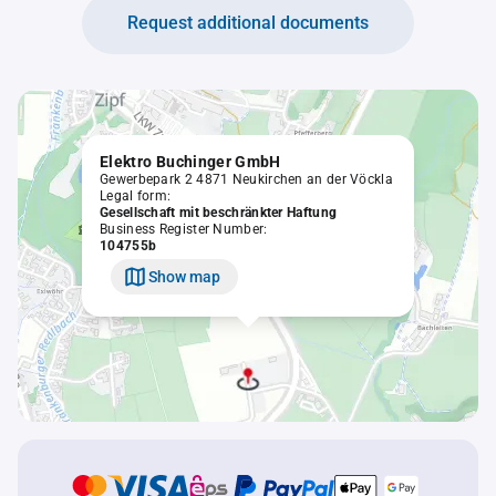
Request additional documents
Elektro Buchinger GmbH
Gewerbepark 2 4871 Neukirchen an der Vöckla
Legal form:
Gesellschaft mit beschränkter Haftung
Business Register Number:
104755b
Show map