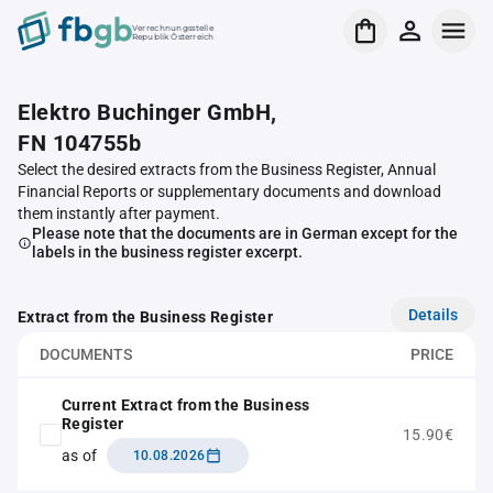
Verrechnungsstelle
Republik Österreich
Elektro Buchinger GmbH,
FN 104755b
Select the desired extracts from the Business Register, Annual
Financial Reports or supplementary documents and download
them instantly after payment.
Please note that the documents are in German except for the
labels in the business register excerpt.
Details
Extract from the Business Register
DOCUMENTS
PRICE
Current Extract from the Business
Register
15.90€
as of
10.08.2026