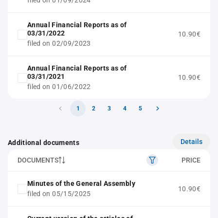
filed on 01/09/2024
Annual Financial Reports as of
03/31/2022
10.90€
filed on 02/09/2023
Annual Financial Reports as of
03/31/2021
10.90€
filed on 01/06/2022
1
2
3
4
5
Details
Additional documents
DOCUMENTS
PRICE
Minutes of the General Assembly
10.90€
filed on 05/15/2025