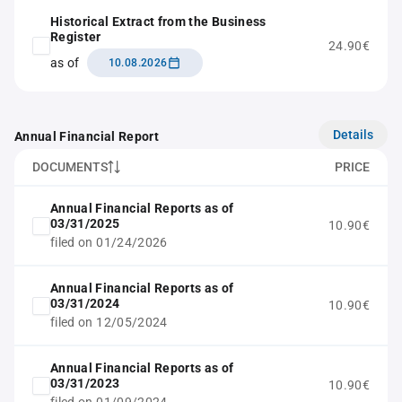
Historical Extract from the Business
Register
24.90€
as of
10.08.2026
Details
Annual Financial Report
DOCUMENTS
PRICE
Annual Financial Reports as of
03/31/2025
10.90€
filed on 01/24/2026
Annual Financial Reports as of
03/31/2024
10.90€
filed on 12/05/2024
Annual Financial Reports as of
03/31/2023
10.90€