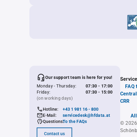
Our support team is here for you!
Servic
Monday - Thursday:
07:30 - 17:00
FAQ 
Friday:
07:30 - 15:00
Central
(on working days)
CRR
Hotline:
+43 1 981 16 - 800
E-Mail:
servicedesk@hfdata.at
Al
Questions:
To the FAQs
© 2026
Schönb
Contact us