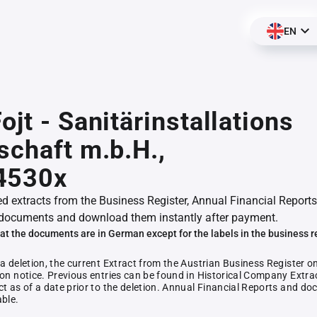
EN
ojt - Sanitärinstallations
schaft m.b.H.,
4530x
ed extracts from the Business Register, Annual Financial Reports
documents and download them instantly after payment.
at the documents are in German except for the labels in the business r
 a deletion, the current Extract from the Austrian Business Register o
ion notice. Previous entries can be found in Historical Company Extrac
ct as of a date prior to the deletion. Annual Financial Reports and 
able.