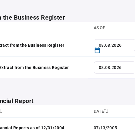
m the Business Register
AS OF
tract from the Business Register
 Extract from the Business Register
ncial Report
DATE
ancial Reports as of 12/31/2004
07/13/2005