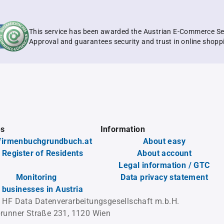
This service has been awarded the Austrian E-Commerce Se
Approval and guarantees security and trust in online shopp
es
Information
firmenbuchgrundbuch.at
About easy
 Register of Residents
About account
Legal information / GTC
Monitoring
Data privacy statement
l businesses in Austria
 HF Data Datenverarbeitungsgesellschaft m.b.H.
runner Straße 231, 1120 Wien