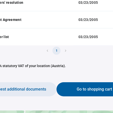
rs' resolution
03/23/2005
t Agreement
03/23/2005
r list
03/23/2005
1
 statutory VAT of your location (Austria).
est additional documents
Go to shopping cart