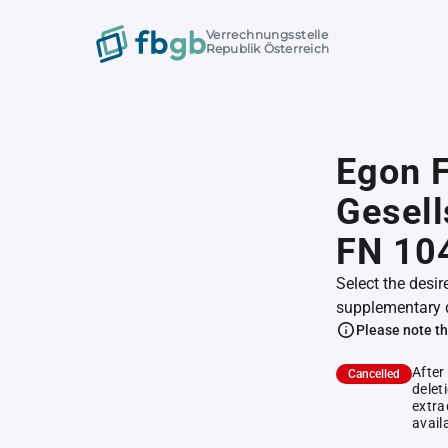
Verrechnungsstelle
Republik Österreich
Egon F
Gesell
FN 10
Select the desir
supplementary 
Please note th
After
Cancelled
delet
extra
avail