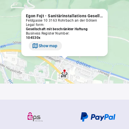
Egon Fojt - Sanitärinstallations Gesellschaft m.b.H.
Feldgasse 10 3163 Rohrbach an der Gölsen
Legal form:
Gesellschaft mit beschränkter Haftung
Business Register Number:
104530x
Show map