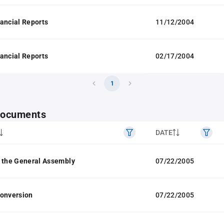
ancial Reports
11/12/2004
ancial Reports
02/17/2004
1
 documents
DATE
 the General Assembly
07/22/2005
Conversion
07/22/2005