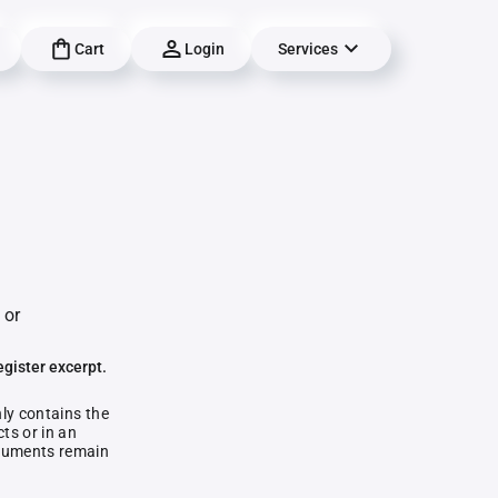
Cart
Login
Services
 or
egister excerpt.
nly contains the
ts or in an
documents remain