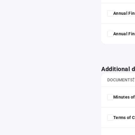
Annual Fin
Annual Fin
Additional
DOCUMENTS
Minutes of
Terms of 