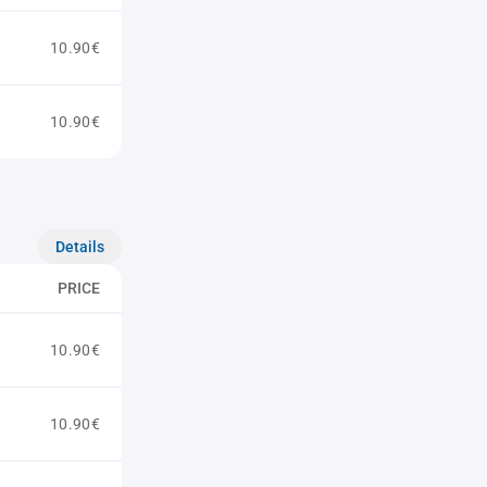
10.90€
10.90€
Details
PRICE
10.90€
10.90€