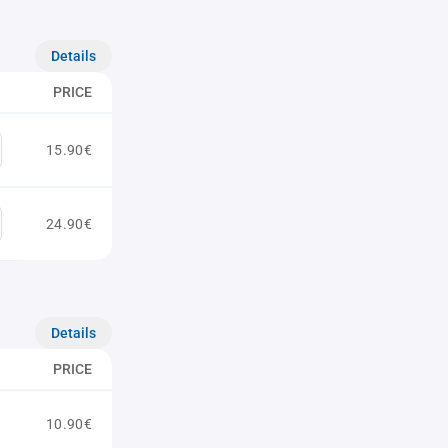
Details
PRICE
15.90€
24.90€
Details
PRICE
10.90€