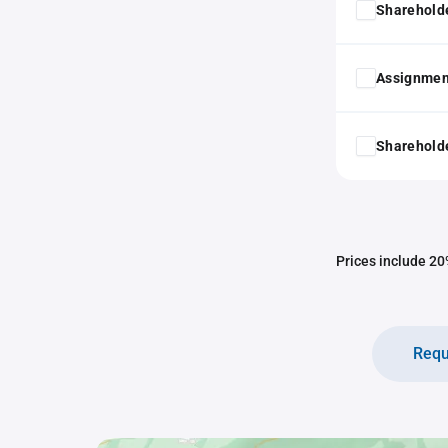
Shareholde
Assignmen
Shareholde
Prices include 20%
Requ