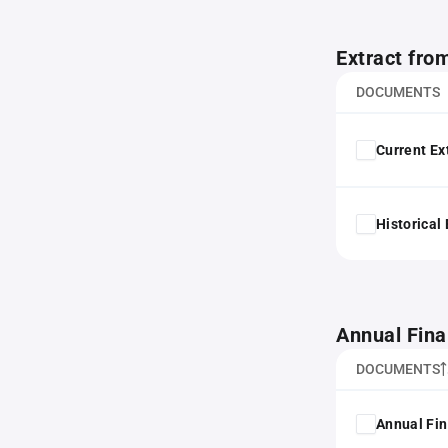
Extract fro
DOCUMENTS
Current Ex
Historical
Annual Fina
DOCUMENTS
Annual Fin