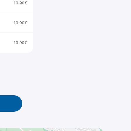
10.90€
10.90€
10.90€