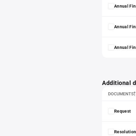
Annual Fin
Annual Fin
Annual Fin
Additional
DOCUMENTS
Request
Resolution