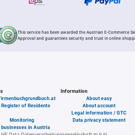
This service has been awarded the Austrian E-Commerce Se
Approval and guarantees security and trust in online shopp
es
Information
firmenbuchgrundbuch.at
About easy
 Register of Residents
About account
Legal information / GTC
Monitoring
Data privacy statement
l businesses in Austria
 HF Data Datenverarbeitungsgesellschaft m.b.H.