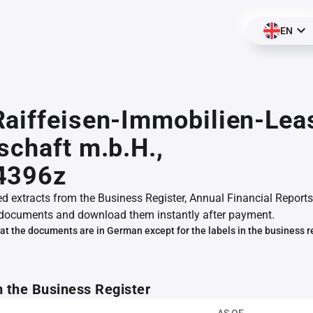
EN
aiffeisen-Immobilien-Lea
schaft m.b.H.,
4396z
ed extracts from the Business Register, Annual Financial Reports
documents and download them instantly after payment.
at the documents are in German except for the labels in the business r
m the Business Register