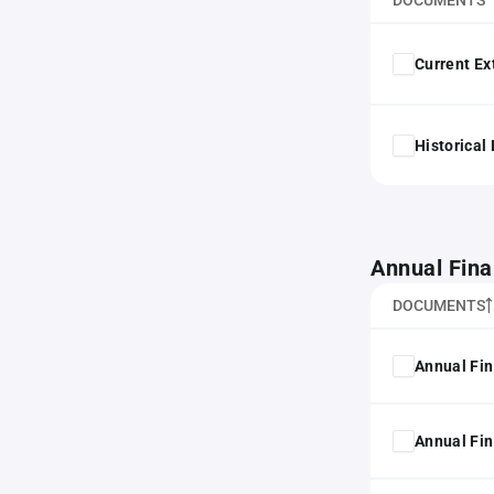
DOCUMENTS
Current Ex
Historical
Annual Fina
DOCUMENTS
Annual Fin
Annual Fin