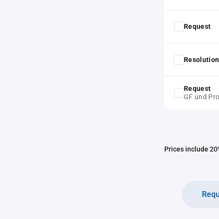
Request
Resolution
Request
GF und Pro
Prices include 20%
Requ