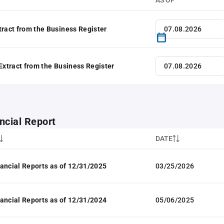
AS OF
tract from the Business Register
 Extract from the Business Register
ncial Report
DATE
ancial Reports as of 12/31/2025
03/25/2026
ancial Reports as of 12/31/2024
05/06/2025