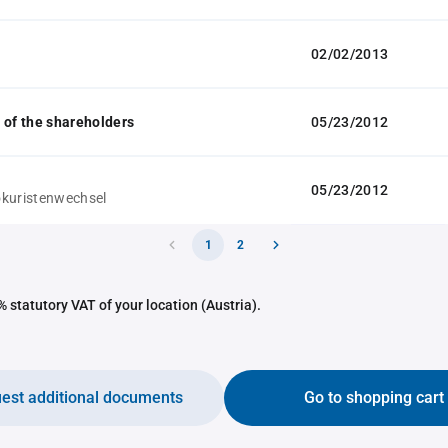
02/02/2013
 of the shareholders
05/23/2012
05/23/2012
kuristenwechsel
1
2
 statutory VAT of your location (Austria).
est additional documents
Go to shopping cart