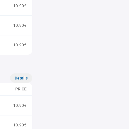
10.90€
10.90€
10.90€
Details
PRICE
10.90€
10.90€