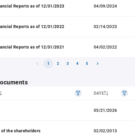
ancial Reports as of 12/31/2023
04/09/2024
ancial Reports as of 12/31/2022
02/14/2023
ancial Reports as of 12/31/2021
04/02/2022
1
2
3
4
5
 documents
DATE
05/21/2026
 of the shareholders
02/02/2013