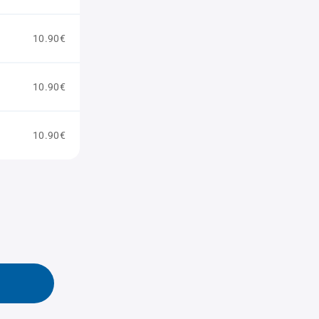
10.90€
10.90€
10.90€