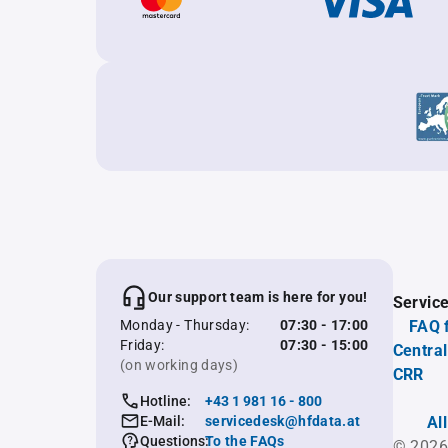
Our support team is here for you!
Servic
Monday - Thursday:
07:30 - 17:00
FAQ 
Friday:
07:30 - 15:00
Central
(on working days)
CRR
Hotline:
+43 1 981 16 - 800
E-Mail:
servicedesk@hfdata.at
Al
Questions:
To the FAQs
© 2026