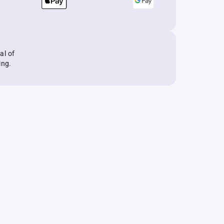
al of
ing.