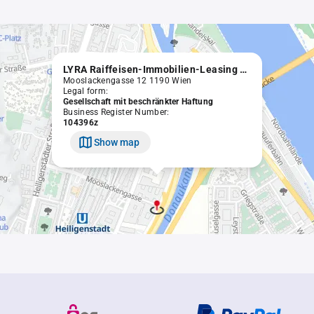
LYRA Raiffeisen-Immobilien-Leasing Gesellschaft m.b.H.
Mooslackengasse 12 1190 Wien
Legal form:
Gesellschaft mit beschränkter Haftung
Business Register Number:
104396z
Show map