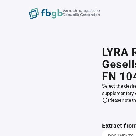
Verrechnungsstelle
Republik Österreich
LYRA R
Gesell
FN 10
Select the desir
supplementary 
Please note th
Extract fro