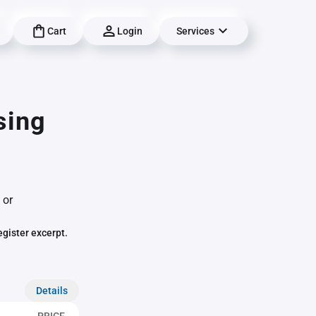
Cart
Login
Services
sing
 or
egister excerpt.
Details