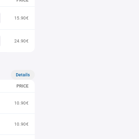
PRICE
15.90€
24.90€
Details
PRICE
10.90€
10.90€