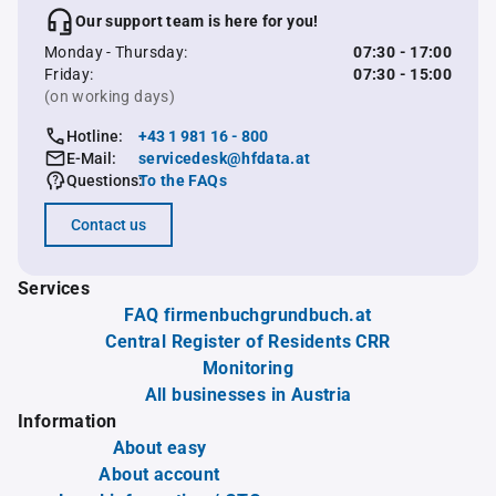
Our support team is here for you!
Monday - Thursday:
07:30 - 17:00
Friday:
07:30 - 15:00
(on working days)
Hotline:
+43 1 981 16 - 800
E-Mail:
servicedesk@hfdata.at
Questions:
To the FAQs
Contact us
Services
FAQ firmenbuchgrundbuch.at
Central Register of Residents CRR
Monitoring
All businesses in Austria
Information
About easy
About account