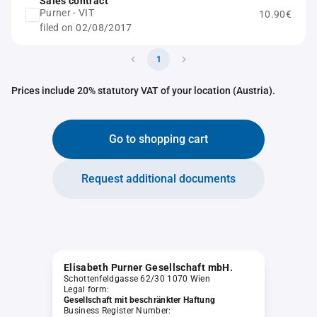
Sales contract
Purner - VIT
10.90€
filed on 02/08/2017
1
Prices include 20% statutory VAT of your location (Austria).
Go to shopping cart
Request additional documents
Elisabeth Purner Gesellschaft mbH.
Schottenfeldgasse 62/30 1070 Wien
Legal form:
Gesellschaft mit beschränkter Haftung
Business Register Number: