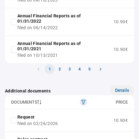
filed on 04/18/2023
Annual Financial Reports as of
01/31/2022
10.90€
filed on 06/14/2022
Annual Financial Reports as of
01/31/2021
10.90€
filed on 10/13/2021
1
2
3
4
5
Details
Additional documents
DOCUMENTS
PRICE
Request
10.90€
filed on 02/26/2026