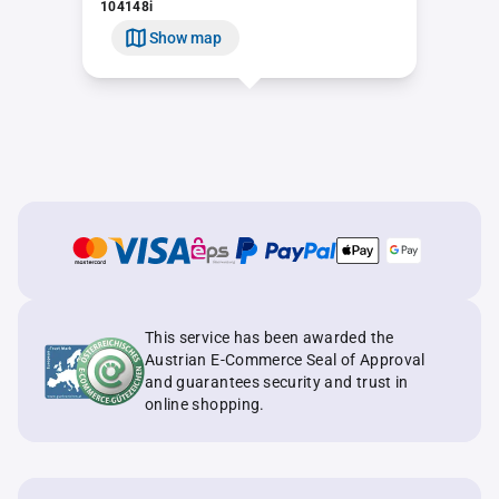
104148i
Show map
This service has been awarded the
Austrian E-Commerce Seal of Approval
and guarantees security and trust in
online shopping.