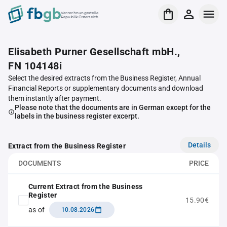
Verrechnungsstelle
Republik Österreich
Elisabeth Purner Gesellschaft mbH.,
FN 104148i
Select the desired extracts from the Business Register, Annual
Financial Reports or supplementary documents and download
them instantly after payment.
Please note that the documents are in German except for the
labels in the business register excerpt.
Details
Extract from the Business Register
DOCUMENTS
PRICE
Current Extract from the Business
Register
15.90€
as of
10.08.2026