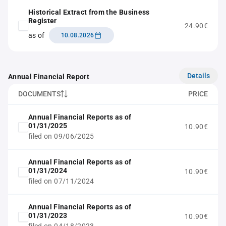
Historical Extract from the Business
Register
24.90€
as of
10.08.2026
Details
Annual Financial Report
DOCUMENTS
PRICE
Annual Financial Reports as of
01/31/2025
10.90€
filed on 09/06/2025
Annual Financial Reports as of
01/31/2024
10.90€
filed on 07/11/2024
Annual Financial Reports as of
01/31/2023
10.90€