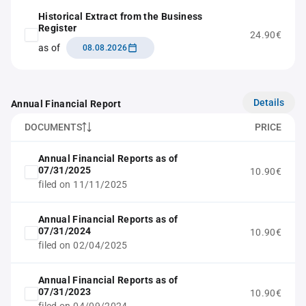
Historical Extract from the Business
Register
24.90€
as of
08.08.2026
Details
Annual Financial Report
DOCUMENTS
PRICE
Annual Financial Reports as of
07/31/2025
10.90€
filed on 11/11/2025
Annual Financial Reports as of
07/31/2024
10.90€
filed on 02/04/2025
Annual Financial Reports as of
07/31/2023
10.90€