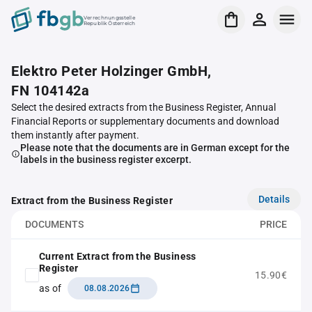
Verrechnungsstelle
Republik Österreich
Elektro Peter Holzinger GmbH,
FN 104142a
Select the desired extracts from the Business Register, Annual
Financial Reports or supplementary documents and download
them instantly after payment.
Please note that the documents are in German except for the
labels in the business register excerpt.
Details
Extract from the Business Register
DOCUMENTS
PRICE
Current Extract from the Business
Register
15.90€
as of
08.08.2026