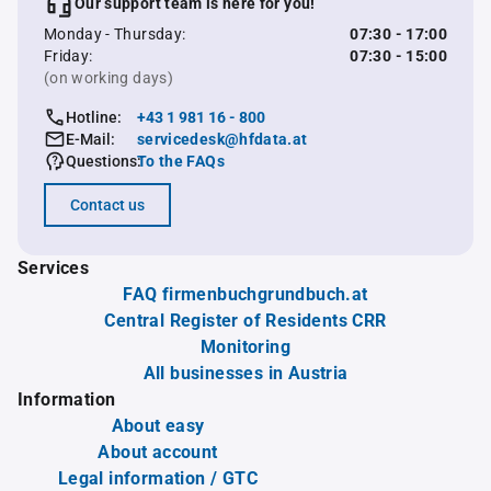
Our support team is here for you!
Monday - Thursday:
07:30 - 17:00
Friday:
07:30 - 15:00
(on working days)
Hotline:
+43 1 981 16 - 800
E-Mail:
servicedesk@hfdata.at
Questions:
To the FAQs
Contact us
Services
FAQ firmenbuchgrundbuch.at
Central Register of Residents CRR
Monitoring
All businesses in Austria
Information
About easy
About account
Legal information / GTC