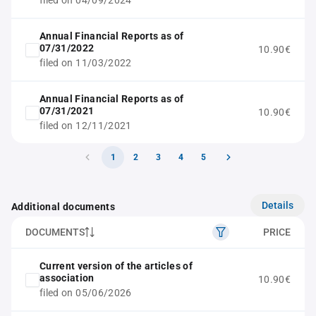
filed on 04/09/2024
Annual Financial Reports as of
07/31/2022
10.90€
filed on 11/03/2022
Annual Financial Reports as of
07/31/2021
10.90€
filed on 12/11/2021
1
2
3
4
5
Details
Additional documents
DOCUMENTS
PRICE
Current version of the articles of
association
10.90€
filed on 05/06/2026