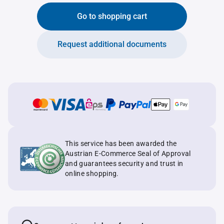
Go to shopping cart
Request additional documents
This service has been awarded the
Austrian E-Commerce Seal of Approval
and guarantees security and trust in
online shopping.