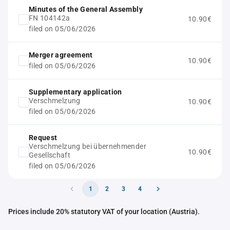
Minutes of the General Assembly
FN 104142a
10.90€
filed on 05/06/2026
Merger agreement
10.90€
filed on 05/06/2026
Supplementary application
Verschmelzung
10.90€
filed on 05/06/2026
Request
Verschmelzung bei übernehmender
10.90€
Gesellschaft
filed on 05/06/2026
1
2
3
4
Prices include 20% statutory VAT of your location (Austria).