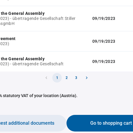
 the General Assembly
23) - übertragende Gesellschaft Stiller
09/19/2023
onsgmbH
reement
09/19/2023
2023)
 the General Assembly
09/19/2023
023) - übertragende Gesellschaft
1
2
3
 statutory VAT of your location (Austria).
est additional documents
Go to shopping cart