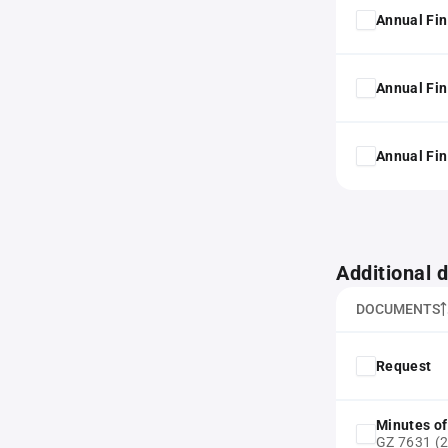
Annual Fin
Annual Fin
Annual Fin
Additional
DOCUMENTS
Request
Minutes of
GZ 7631 (