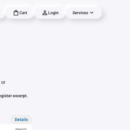
Cart
Login
Services
 or
egister excerpt.
Details