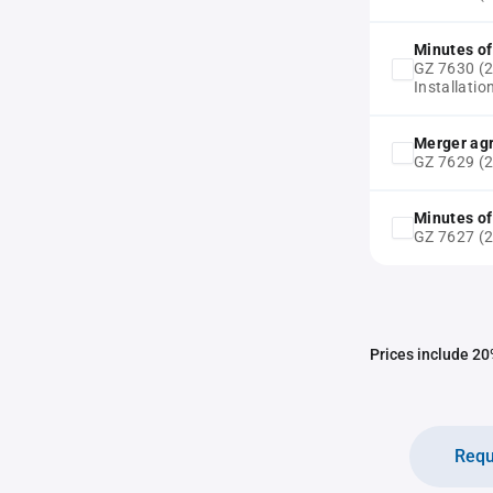
Minutes of
GZ 7630 (20
Installati
Merger ag
GZ 7629 (
Minutes of
GZ 7627 (2
Prices include 20%
Requ