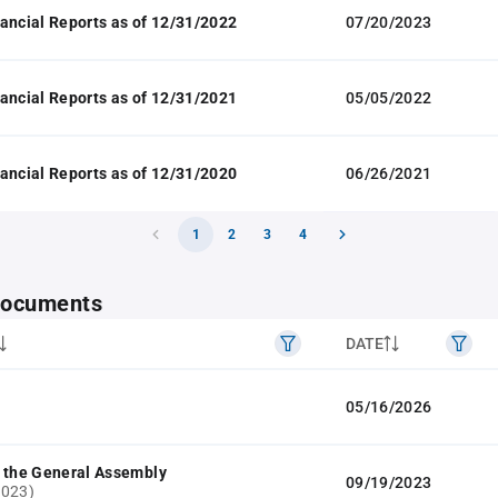
ancial Reports as of 12/31/2022
07/20/2023
ancial Reports as of 12/31/2021
05/05/2022
ancial Reports as of 12/31/2020
06/26/2021
1
2
3
4
 documents
DATE
05/16/2026
 the General Assembly
09/19/2023
2023)