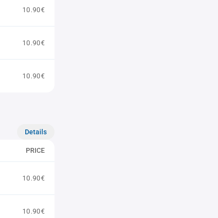
10.90€
10.90€
10.90€
Details
PRICE
10.90€
10.90€