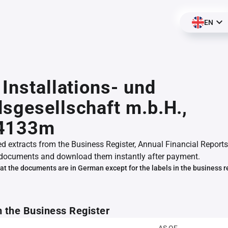
EN
 Installations- und
sgesellschaft m.b.H.,
4133m
ed extracts from the Business Register, Annual Financial Reports
documents and download them instantly after payment.
at the documents are in German except for the labels in the business r
m the Business Register