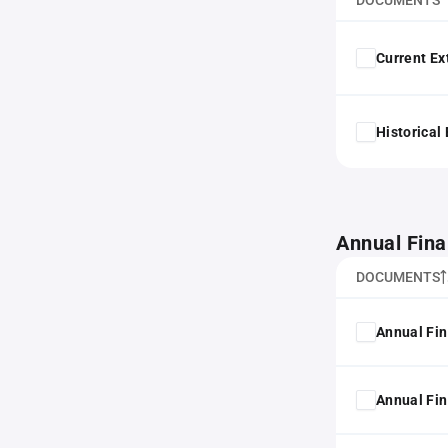
DOCUMENTS
Current Ex
Historical
Annual Fina
DOCUMENTS
Annual Fin
Annual Fin