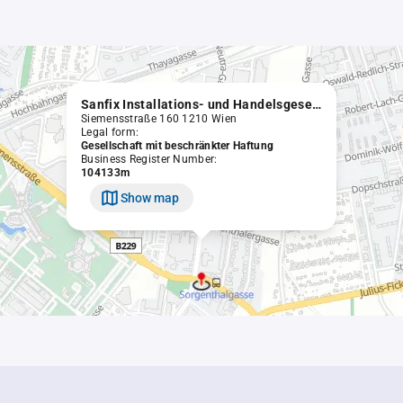
Sanfix Installations- und Handelsgesellschaft m.b.H.
Siemensstraße 160 1210 Wien
Legal form:
Gesellschaft mit beschränkter Haftung
Business Register Number:
104133m
Show map