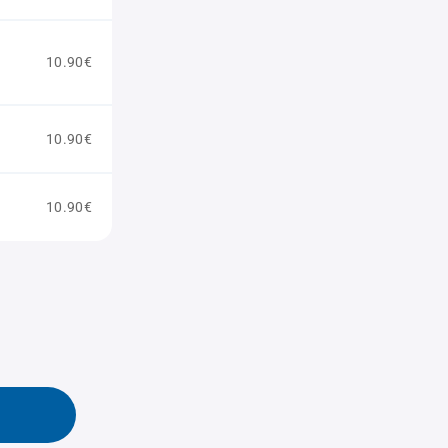
10.90€
10.90€
10.90€