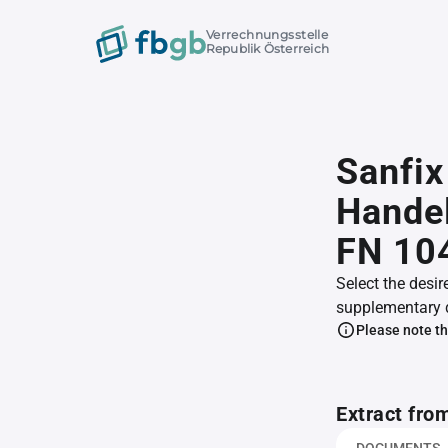
Verrechnungsstelle
Republik Österreich
Sanfix
Handel
FN 10
Select the desir
supplementary 
Please note th
Extract fro