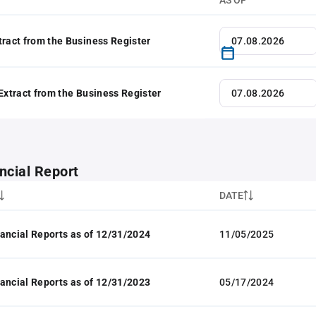
AS OF
tract from the Business Register
 Extract from the Business Register
ncial Report
DATE
ancial Reports as of 12/31/2024
11/05/2025
ancial Reports as of 12/31/2023
05/17/2024