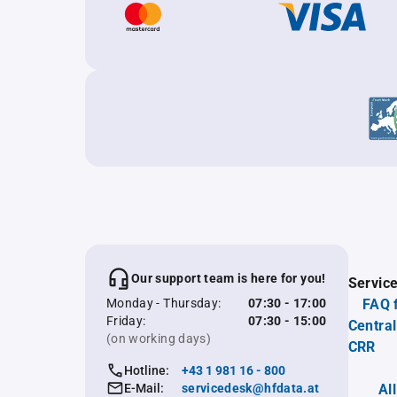
Our support team is here for you!
Servic
Monday - Thursday:
07:30 - 17:00
FAQ 
Friday:
07:30 - 15:00
Central
(on working days)
CRR
Hotline:
+43 1 981 16 - 800
E-Mail:
servicedesk@hfdata.at
Al