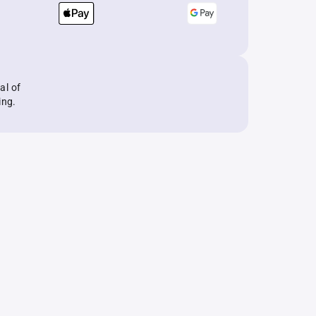
al of
ing.