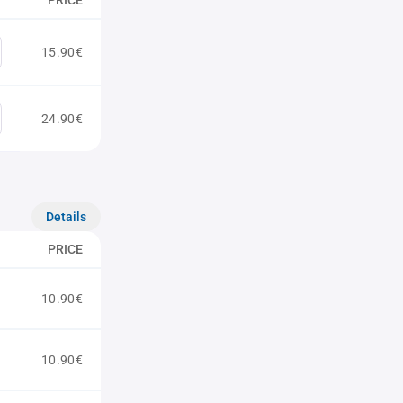
PRICE
15.90€
24.90€
Details
PRICE
10.90€
10.90€