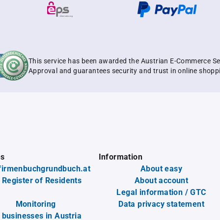
This service has been awarded the Austrian E-Commerce Se
Approval and guarantees security and trust in online shopp
es
Information
firmenbuchgrundbuch.at
About easy
 Register of Residents
About account
Legal information / GTC
Monitoring
Data privacy statement
l businesses in Austria