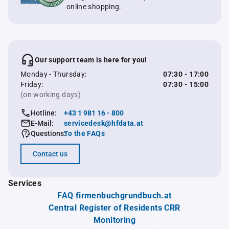
online shopping.
Our support team is here for you!
Monday - Thursday:
07:30 - 17:00
Friday:
07:30 - 15:00
(on working days)
Hotline:
+43 1 981 16 - 800
E-Mail:
servicedesk@hfdata.at
Questions:
To the FAQs
Contact us
Services
FAQ firmenbuchgrundbuch.at
Central Register of Residents CRR
Monitoring