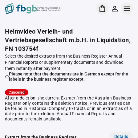
Verrechnungsstelle
Republik Österreich
Heimvideo Verleih- und
Vertriebsgesellschaft m.b.H. in Liquidation,
FN 103754f
Select the desired extracts from the Business Register, Annual
Financial Reports or supplementary documents and download
them instantly after payment.
Please note that the documents are in German except for the
labels in the business register excerpt.
Cancelled
After a deletion, the current Extract from the Austrian Business
Register only contains the deletion notice. Previous entries can
be found in Historical Company Extracts or in an extract as of a
date prior to the deletion. Annual Financial Reports and
documents remain available.
Details
Extract from the Business Register