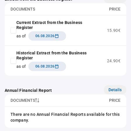
DOCUMENTS
PRICE
Current Extract from the Business
Register
15.90€
as of
06.08.2026
Historical Extract from the Business
Register
24.90€
as of
06.08.2026
Details
Annual Financial Report
DOCUMENTS
PRICE
There are no Annual Financial Reports available for this
company.