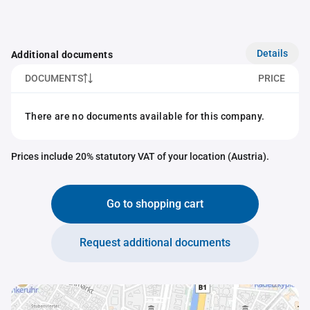
Details
Additional documents
DOCUMENTS
PRICE
There are no documents available for this company.
Prices include 20% statutory VAT of your location (Austria).
Go to shopping cart
Request additional documents