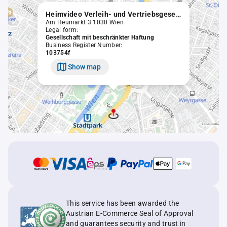
Heimvideo Verleih- und Vertriebsgesellschaft m.b.H. in Liquidation
Am Heumarkt 3 1030 Wien
Legal form:
Gesellschaft mit beschränkter Haftung
Business Register Number:
103754f
Show map
This service has been awarded the
Austrian E-Commerce Seal of Approval
and guarantees security and trust in