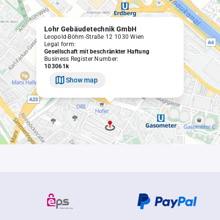
Lohr Gebäudetechnik GmbH
Leopold-Böhm-Straße 12 1030 Wien
Legal form:
Gesellschaft mit beschränkter Haftung
Business Register Number:
103061k
Show map