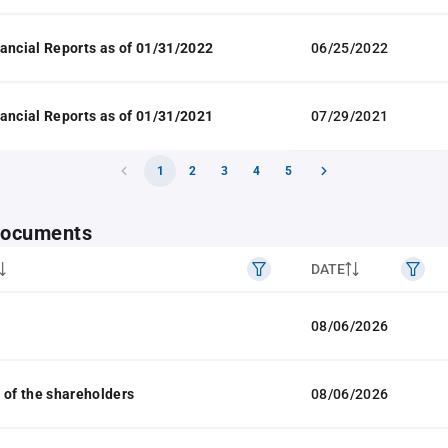
ancial Reports as of 01/31/2022
06/25/2022
ancial Reports as of 01/31/2021
07/29/2021
1
2
3
4
5
 documents
DATE
08/06/2026
 of the shareholders
08/06/2026