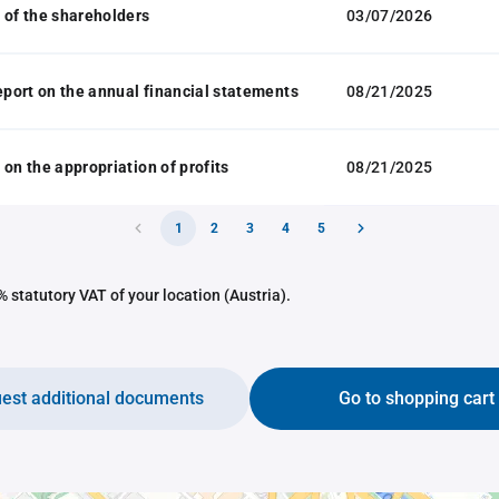
 of the shareholders
03/07/2026
report on the annual financial statements
08/21/2025
 on the appropriation of profits
08/21/2025
1
2
3
4
5
 statutory VAT of your location (Austria).
est additional documents
Go to shopping cart