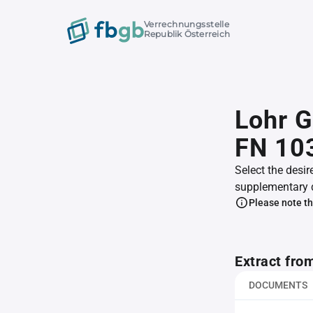
Verrechnungsstelle
Republik Österreich
Lohr 
FN 10
Select the desir
supplementary 
Please note th
Extract fro
DOCUMENTS