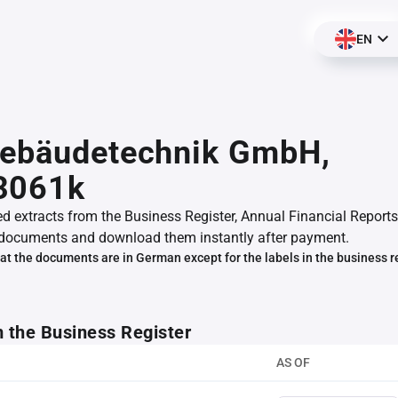
EN
Gebäudetechnik GmbH,
3061k
ed extracts from the Business Register, Annual Financial Reports
documents and download them instantly after payment.
at the documents are in German except for the labels in the business r
m the Business Register
AS OF