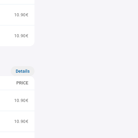
10.90€
10.90€
Details
PRICE
10.90€
10.90€