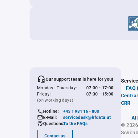
Our support team is here for you!
Servic
Monday - Thursday:
07:30 - 17:00
FAQ 
Friday:
07:30 - 15:00
Central
(on working days)
CRR
Hotline:
+43 1 981 16 - 800
E-Mail:
servicedesk@hfdata.at
Al
Questions:
To the FAQs
© 2026
Schönb
Contact us