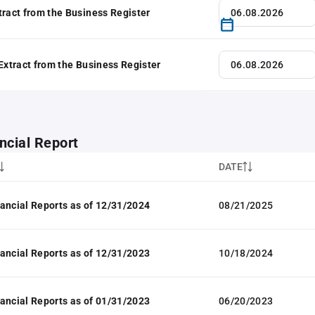
tract from the Business Register
 Extract from the Business Register
ncial Report
DATE
ancial Reports as of 12/31/2024
08/21/2025
ancial Reports as of 12/31/2023
10/18/2024
ancial Reports as of 01/31/2023
06/20/2023