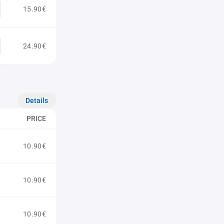
15.90€
24.90€
Details
PRICE
10.90€
10.90€
10.90€