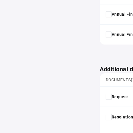
Annual Fin
Annual Fin
Additional
DOCUMENTS
Request
Resolution