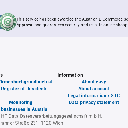
This service has been awarded the Austrian E-Commerce Se
Approval and guarantees security and trust in online shopp
es
Information
firmenbuchgrundbuch.at
About easy
 Register of Residents
About account
Legal information / GTC
Monitoring
Data privacy statement
l businesses in Austria
 HF Data Datenverarbeitungsgesellschaft m.b.H.
runner Straße 231, 1120 Wien