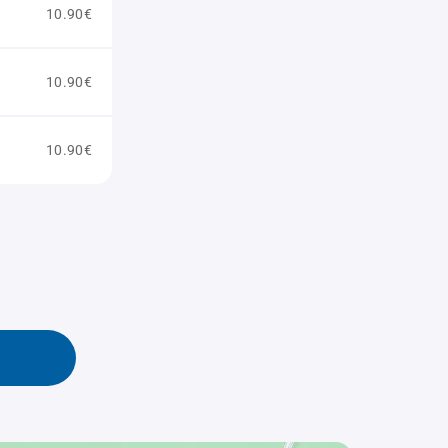
10.90€
10.90€
10.90€