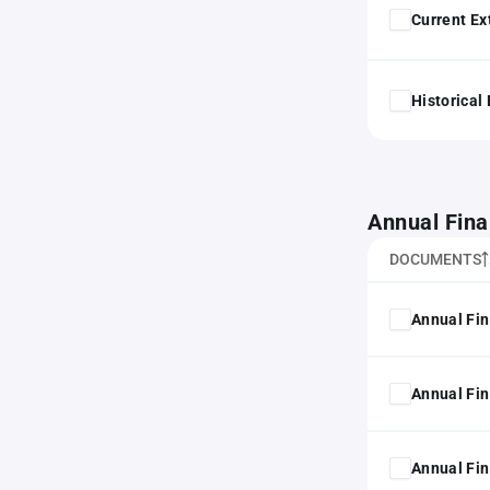
Current Ex
Historical
Annual Fina
DOCUMENTS
Annual Fin
Annual Fin
Annual Fin