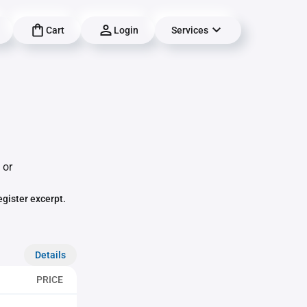
Cart
Login
Services
 or
egister excerpt.
Details
PRICE