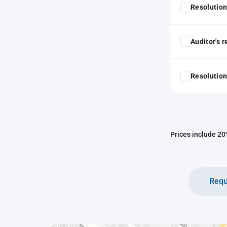
Resolution
Auditor's 
Resolution
Prices include 20%
Requ