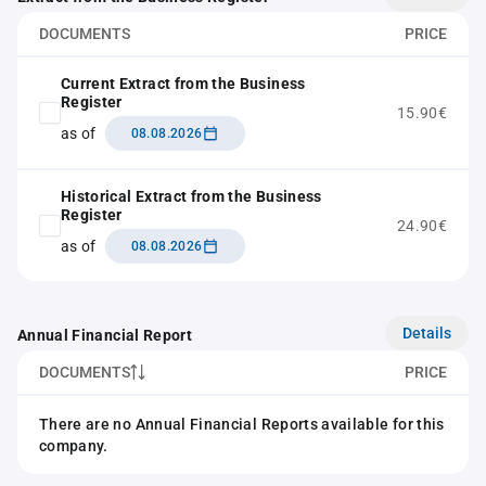
DOCUMENTS
PRICE
Current Extract from the Business
Register
15.90€
as of
08.08.2026
Historical Extract from the Business
Register
24.90€
as of
08.08.2026
Details
Annual Financial Report
DOCUMENTS
PRICE
There are no Annual Financial Reports available for this
company.