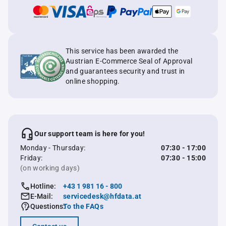
This service has been awarded the
Austrian E-Commerce Seal of Approval
and guarantees security and trust in
online shopping.
Our support team is here for you!
Monday - Thursday:
07:30 - 17:00
Friday:
07:30 - 15:00
(on working days)
Hotline:
+43 1 981 16 - 800
E-Mail:
servicedesk@hfdata.at
Questions:
To the FAQs