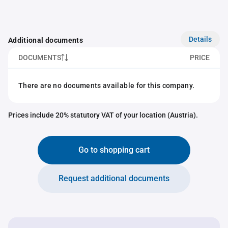
Details
Additional documents
DOCUMENTS
PRICE
There are no documents available for this company.
Prices include 20% statutory VAT of your location (Austria).
Go to shopping cart
Request additional documents