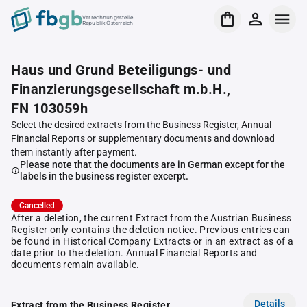
Verrechnungsstelle
Republik Österreich
Haus und Grund Beteiligungs- und
Finanzierungsgesellschaft m.b.H.,
FN 103059h
Select the desired extracts from the Business Register, Annual
Financial Reports or supplementary documents and download
them instantly after payment.
Please note that the documents are in German except for the
labels in the business register excerpt.
Cancelled
After a deletion, the current Extract from the Austrian Business
Register only contains the deletion notice. Previous entries can
be found in Historical Company Extracts or in an extract as of a
date prior to the deletion. Annual Financial Reports and
documents remain available.
Details
Extract from the Business Register