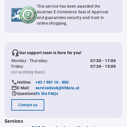
This service has been awarded the
Austrian E-Commerce Seal of Approval
and guarantees security and trust in
online shopping.
Our support team is here for you!
Monday - Thursday:
07:30 - 17:00
Friday:
07:30 - 15:00
(on working days)
Hotline:
+43 1 981 16 - 800
E-Mail:
servicedesk@hfdata.at
Questions:
To the FAQs
Contact us
Services