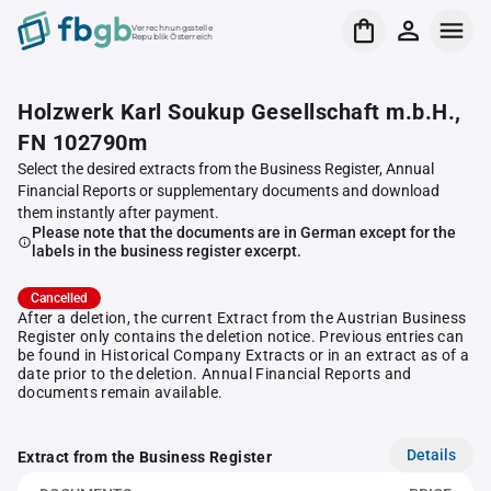
Verrechnungsstelle
Republik Österreich
Holzwerk Karl Soukup Gesellschaft m.b.H.,
FN 102790m
Select the desired extracts from the Business Register, Annual
Financial Reports or supplementary documents and download
them instantly after payment.
Please note that the documents are in German except for the
labels in the business register excerpt.
Cancelled
After a deletion, the current Extract from the Austrian Business
Register only contains the deletion notice. Previous entries can
be found in Historical Company Extracts or in an extract as of a
date prior to the deletion. Annual Financial Reports and
documents remain available.
Details
Extract from the Business Register