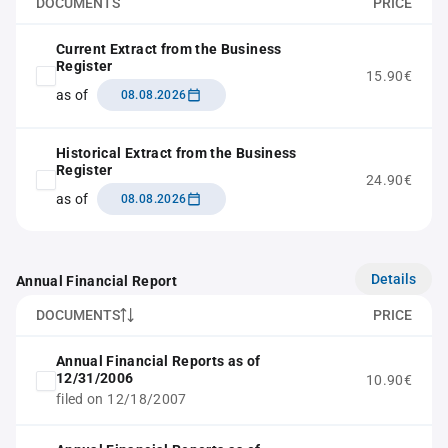
DOCUMENTS
PRICE
Current Extract from the Business
Register
15.90€
as of
08.08.2026
Historical Extract from the Business
Register
24.90€
as of
08.08.2026
Details
Annual Financial Report
DOCUMENTS
PRICE
Annual Financial Reports as of
12/31/2006
10.90€
filed on 12/18/2007