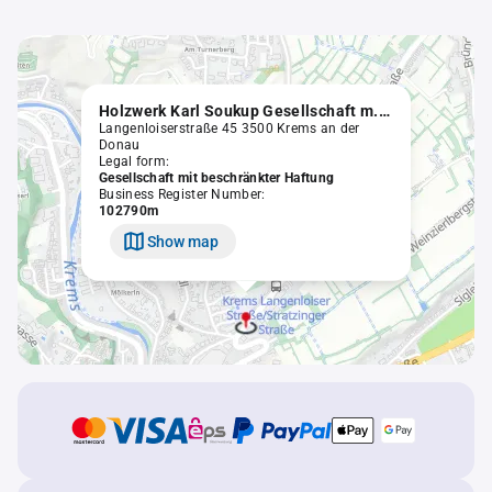
Holzwerk Karl Soukup Gesellschaft m.b.H.
Langenloiserstraße 45 3500 Krems an der
Donau
Legal form:
Gesellschaft mit beschränkter Haftung
Business Register Number:
102790m
Show map