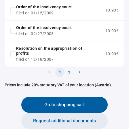
Order of the insolvency court
10.90€
filed on 01/15/2009
Order of the insolvency court
10.90€
filed on 02/27/2008
Resolution on the appropriation of
profits
10.90€
filed on 12/18/2007
1
2
Prices include 20% statutory VAT of your location (Austria).
Go to shopping cart
Request additional documents