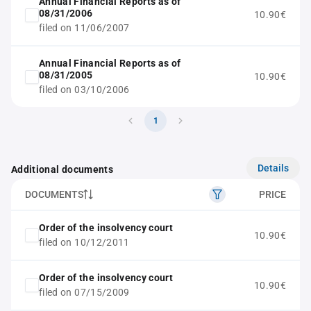
Annual Financial Reports as of
08/31/2006
10.90€
filed on 11/06/2007
Annual Financial Reports as of
08/31/2005
10.90€
filed on 03/10/2006
1
Details
Additional documents
DOCUMENTS
PRICE
Order of the insolvency court
10.90€
filed on 10/12/2011
Order of the insolvency court
10.90€
filed on 07/15/2009