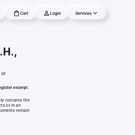
Cart
Login
Services
.H.,
 or
egister excerpt.
nly contains the
ts or in an
documents remain