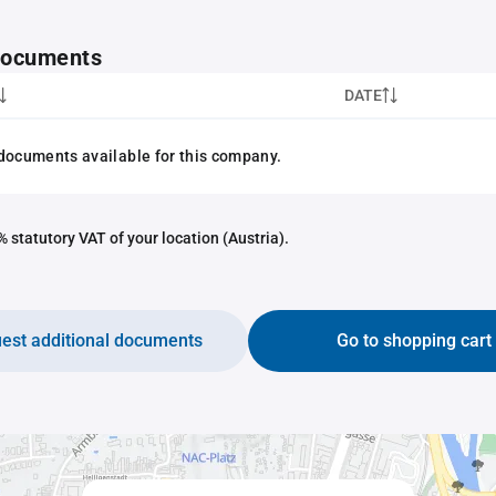
 documents
DATE
documents available for this company.
 statutory VAT of your location (Austria).
est additional documents
Go to shopping cart