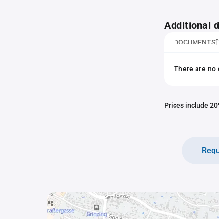
Additional
DOCUMENTS
There are no 
Prices include 20%
Requ