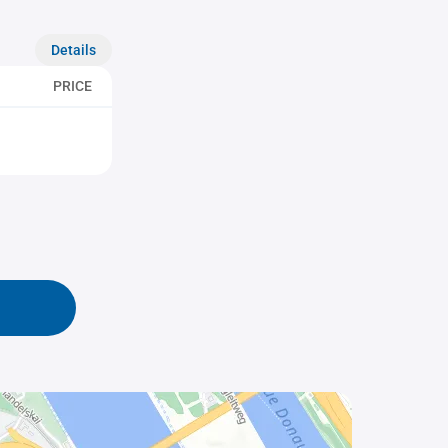
Details
PRICE