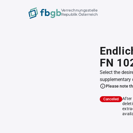
Verrechnungsstelle
Republik Österreich
Endlic
FN 10
Select the desir
supplementary 
Please note th
After
Cancelled
delet
extra
avail