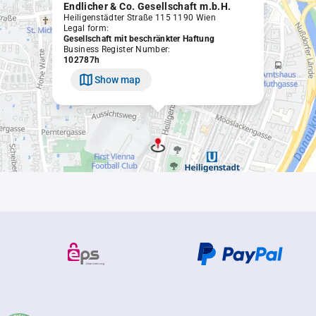
Endlicher & Co. Gesellschaft m.b.H.
Heiligenstädter Straße 115 1190 Wien
Legal form:
Gesellschaft mit beschränkter Haftung
Business Register Number:
102787h
Show map