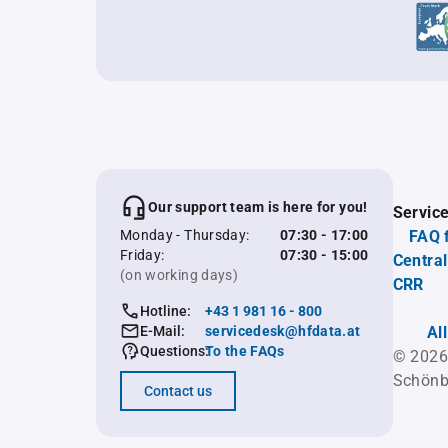
Our support team is here for you!
Servic
Monday - Thursday:
07:30 - 17:00
FAQ 
Friday:
07:30 - 15:00
Central
(on working days)
CRR
Hotline:
+43 1 981 16 - 800
E-Mail:
servicedesk@hfdata.at
Al
Questions:
To the FAQs
© 2026
Schönb
Contact us