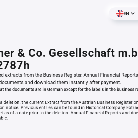
EN
her & Co. Gesellschaft m.b
2787h
ed extracts from the Business Register, Annual Financial Reports
documents and download them instantly after payment.
at the documents are in German except for the labels in the business r
 a deletion, the current Extract from the Austrian Business Register o
ion notice. Previous entries can be found in Historical Company Extrac
ct as of a date prior to the deletion. Annual Financial Reports and 
able.