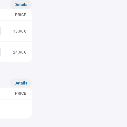
Details
PRICE
15.90€
24.90€
Details
PRICE