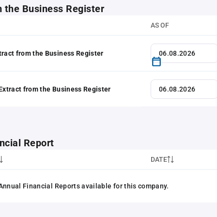
m the Business Register
AS OF
tract from the Business Register
 Extract from the Business Register
ncial Report
DATE
Annual Financial Reports available for this company.