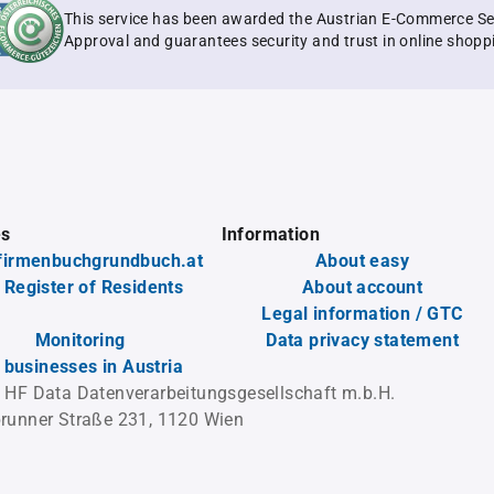
This service has been awarded the Austrian E-Commerce Se
Approval and guarantees security and trust in online shopp
es
Information
firmenbuchgrundbuch.at
About easy
 Register of Residents
About account
Legal information / GTC
Monitoring
Data privacy statement
l businesses in Austria
 HF Data Datenverarbeitungsgesellschaft m.b.H.
runner Straße 231, 1120 Wien