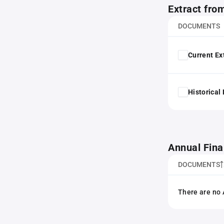
Extract fro
DOCUMENTS
Current Ex
Historical
Annual Fina
DOCUMENTS
There are no 