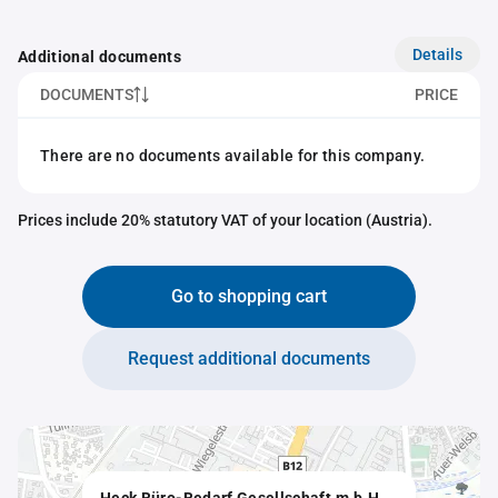
Details
Additional documents
DOCUMENTS
PRICE
There are no documents available for this company.
Prices include 20% statutory VAT of your location (Austria).
Go to shopping cart
Request additional documents