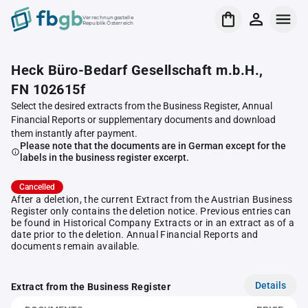
Verrechnungsstelle
Republik Österreich
Heck Büro-Bedarf Gesellschaft m.b.H.,
FN 102615f
Select the desired extracts from the Business Register, Annual
Financial Reports or supplementary documents and download
them instantly after payment.
Please note that the documents are in German except for the
labels in the business register excerpt.
Cancelled
After a deletion, the current Extract from the Austrian Business
Register only contains the deletion notice. Previous entries can
be found in Historical Company Extracts or in an extract as of a
date prior to the deletion. Annual Financial Reports and
documents remain available.
Details
Extract from the Business Register