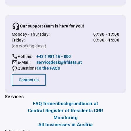
Our support team is here for you!
Monday - Thursday:
07:30 - 17:00
Friday:
07:30 - 15:00
(on working days)
Hotline:
+43 1 981 16 - 800
E-Mail:
servicedesk@hfdata.at
Questions:
To the FAQs
Contact us
Services
FAQ firmenbuchgrundbuch.at
Central Register of Residents CRR
Monitoring
All businesses in Austria