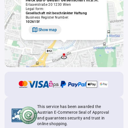
Heck Büro-Bedarf Gesellschaft m.b.H.
Erlaaerstraße 20 1230 Wien
Legal form:
Gesellschaft mit beschränkter Haftung
Business Register Number:
102615f
Show map
This service has been awarded the
Austrian E-Commerce Seal of Approval
and guarantees security and trust in
online shopping.