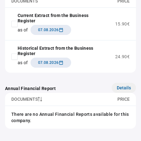
DOCUMENTS
PRICE
Current Extract from the Business
Register
15.90€
as of
07.08.2026
Historical Extract from the Business
Register
24.90€
as of
07.08.2026
Details
Annual Financial Report
DOCUMENTS
PRICE
There are no Annual Financial Reports available for this
company.