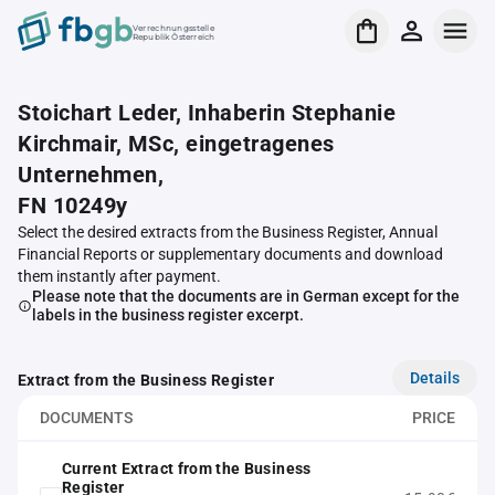
Verrechnungsstelle
Republik Österreich
Stoichart Leder, Inhaberin Stephanie
Kirchmair, MSc, eingetragenes
Unternehmen,
FN 10249y
Select the desired extracts from the Business Register, Annual
Financial Reports or supplementary documents and download
them instantly after payment.
Please note that the documents are in German except for the
labels in the business register excerpt.
Details
Extract from the Business Register
DOCUMENTS
PRICE
Current Extract from the Business
Register