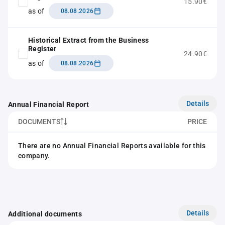
15.90€
as of
08.08.2026
Historical Extract from the Business
Register
24.90€
as of
08.08.2026
Details
Annual Financial Report
DOCUMENTS
PRICE
There are no Annual Financial Reports available for this
company.
Details
Additional documents