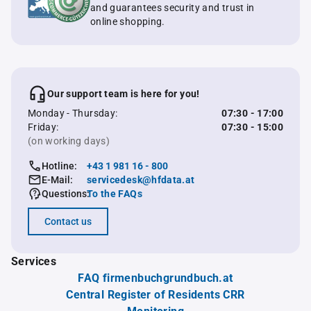
and guarantees security and trust in
online shopping.
Our support team is here for you!
Monday - Thursday:
07:30 - 17:00
Friday:
07:30 - 15:00
(on working days)
Hotline:
+43 1 981 16 - 800
E-Mail:
servicedesk@hfdata.at
Questions:
To the FAQs
Contact us
Services
FAQ firmenbuchgrundbuch.at
Central Register of Residents CRR