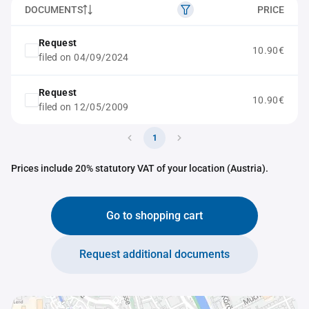
DOCUMENTS
PRICE
Request
10.90€
filed on 04/09/2024
Request
10.90€
filed on 12/05/2009
1
Prices include 20% statutory VAT of your location (Austria).
Go to shopping cart
Request additional documents