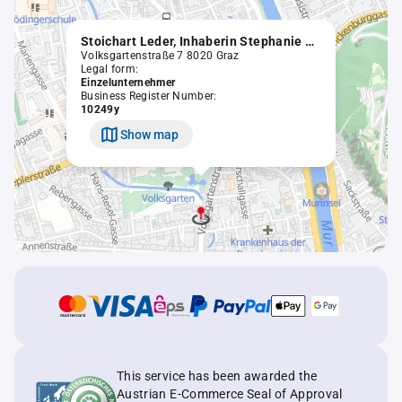
Stoichart Leder, Inhaberin Stephanie Kirchmair, MSc, eingetragenes Unternehmen
Volksgartenstraße 7 8020 Graz
Legal form:
Einzelunternehmer
Business Register Number:
10249y
Show map
This service has been awarded the
Austrian E-Commerce Seal of Approval