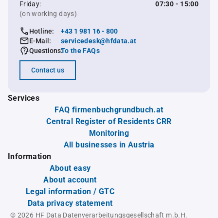
Friday:
07:30 - 15:00
(on working days)
Hotline:
+43 1 981 16 - 800
E-Mail:
servicedesk@hfdata.at
Questions:
To the FAQs
Contact us
Services
FAQ firmenbuchgrundbuch.at
Central Register of Residents CRR
Monitoring
All businesses in Austria
Information
About easy
About account
Legal information / GTC
Data privacy statement
© 2026 HF Data Datenverarbeitungsgesellschaft m.b.H.