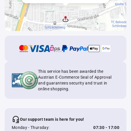
This service has been awarded the
Austrian E-Commerce Seal of Approval
and guarantees security and trust in
online shopping.
Our support team is here for you!
Monday - Thursday:
07:30 - 17:00