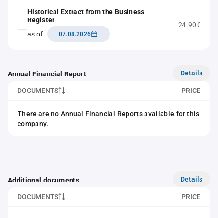
Historical Extract from the Business
Register
24.90€
as of
07.08.2026
Details
Annual Financial Report
DOCUMENTS
PRICE
There are no Annual Financial Reports available for this
company.
Details
Additional documents
DOCUMENTS
PRICE