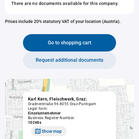
There are no documents available for this company.
Prices include 20% statutory VAT of your location (Austria).
Go to shopping cart
Request additional documents
Karl Kern, Fleischwerk, Graz.
Gradnerstraße 96 8055 Graz-Puntigam
Legal form:
Einzelunternehmer
Business Register Number:
10248x
Show map