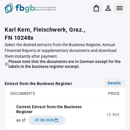
Verrechnungsstelle
Republik Österreich
Karl Kern, Fleischwerk, Graz.,
FN 10248x
Select the desired extracts from the Business Register, Annual
Financial Reports or supplementary documents and download
them instantly after payment.
Please note that the documents are in German except for the
labels in the business register excerpt.
Details
Extract from the Business Register
DOCUMENTS
PRICE
Current Extract from the Business
Register
15.90€
as of
07.08.2026