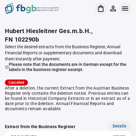
Verrechnungsstelle
Republik Österreich
Hubert Hiesleitner Ges.m.b.H.,
FN 102290b
Select the desired extracts from the Business Register, Annual
Financial Reports or supplementary documents and download
them instantly after payment.
Please note that the documents are in German except for the
labels in the business register excerpt.
Cancelled
After a deletion, the current Extract from the Austrian Business
Register only contains the deletion notice. Previous entries can
be found in Historical Company Extracts or in an extract as of a
date prior to the deletion. Annual Financial Reports and
documents remain available.
Details
Extract from the Business Register