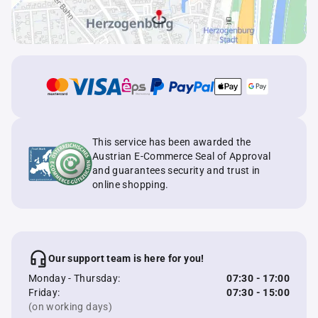
This service has been awarded the
Austrian E-Commerce Seal of Approval
and guarantees security and trust in
online shopping.
Our support team is here for you!
Monday - Thursday:
07:30 - 17:00
Friday:
07:30 - 15:00
(on working days)