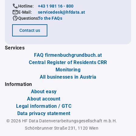
Hotline:
+43 1 981 16 - 800
E-Mail:
servicedesk@hfdata.at
Questions:
To the FAQs
Contact us
Services
FAQ firmenbuchgrundbuch.at
Central Register of Residents CRR
Monitoring
All businesses in Austria
Information
About easy
About account
Legal information / GTC
Data privacy statement
© 2026 HF Data Datenverarbeitungsgesellschaft m.b.H.
Schönbrunner Straße 231, 1120 Wien