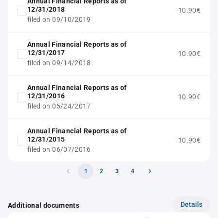
Annual Financial Reports as of
12/31/2018
10.90€
filed on 09/10/2019
Annual Financial Reports as of
12/31/2017
10.90€
filed on 09/14/2018
Annual Financial Reports as of
12/31/2016
10.90€
filed on 05/24/2017
Annual Financial Reports as of
12/31/2015
10.90€
filed on 06/07/2016
1
2
3
4
Details
Additional documents