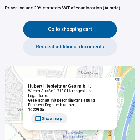
Prices include 20% statutory VAT of your location (Austria).
Go to shopping cart
Request additional documents
Hubert Hiesleitner Ges.m.b.H.
Wiener Straße 1 3130 Herzogenburg
Legal form:
Gesellschaft mit beschränkter Haftung
Business Register Number:
102290b
Show map