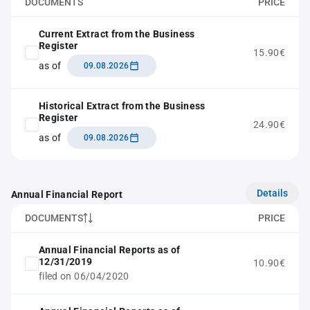
DOCUMENTS
PRICE
Current Extract from the Business
Register
15.90€
as of
09.08.2026
Historical Extract from the Business
Register
24.90€
as of
09.08.2026
Details
Annual Financial Report
DOCUMENTS
PRICE
Annual Financial Reports as of
12/31/2019
10.90€
filed on 06/04/2020