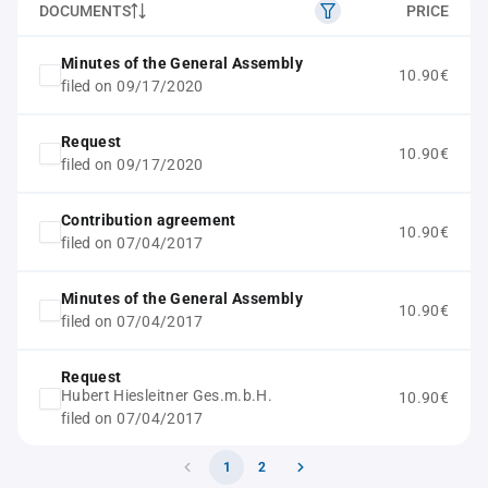
DOCUMENTS
PRICE
Minutes of the General Assembly
10.90€
filed on 09/17/2020
Request
10.90€
filed on 09/17/2020
Contribution agreement
10.90€
filed on 07/04/2017
Minutes of the General Assembly
10.90€
filed on 07/04/2017
Request
Hubert Hiesleitner Ges.m.b.H.
10.90€
filed on 07/04/2017
1
2