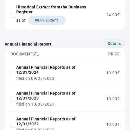
Historical Extract from the Business
Register
24.90€
as of
08.08.2026
Details
Annual Financial Report
DOCUMENTS
PRICE
Annual Financial Reports as of
12/31/2024
10.90€
filed on 09/30/2025
Annual Financial Reports as of
12/31/2023
10.90€
filed on 10/08/2024
Annual Financial Reports as of
12/31/2022
10.90€