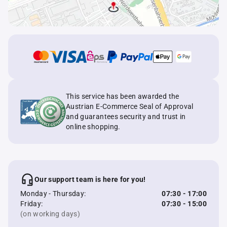
This service has been awarded the
Austrian E-Commerce Seal of Approval
and guarantees security and trust in
online shopping.
Our support team is here for you!
Monday - Thursday:
07:30 - 17:00
Friday:
07:30 - 15:00
(on working days)