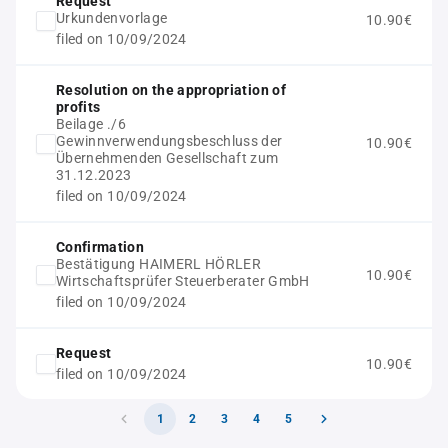
Request
Urkundenvorlage
10.90€
filed on 10/09/2024
Resolution on the appropriation of
profits
Beilage ./6
Gewinnverwendungsbeschluss der
10.90€
Übernehmenden Gesellschaft zum
31.12.2023
filed on 10/09/2024
Confirmation
Bestätigung HAIMERL HÖRLER
10.90€
Wirtschaftsprüfer Steuerberater GmbH
filed on 10/09/2024
Request
10.90€
filed on 10/09/2024
1
2
3
4
5