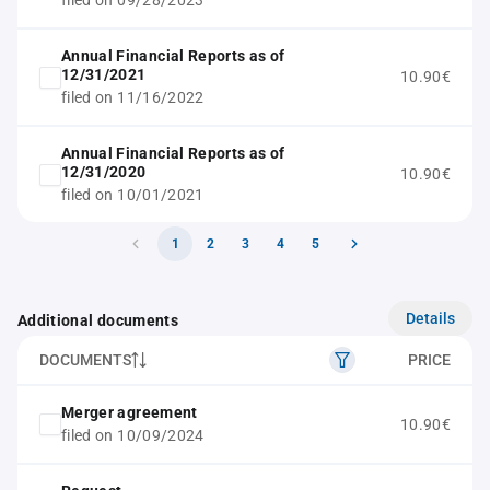
filed on 09/28/2023
Annual Financial Reports as of
12/31/2021
10.90€
filed on 11/16/2022
Annual Financial Reports as of
12/31/2020
10.90€
filed on 10/01/2021
1
2
3
4
5
Details
Additional documents
DOCUMENTS
PRICE
Merger agreement
10.90€
filed on 10/09/2024