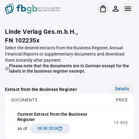
Verrechnungsstelle
Republik Österreich
Linde Verlag Ges.m.b.H.,
FN 102235x
Select the desired extracts from the Business Register, Annual
Financial Reports or supplementary documents and download
them instantly after payment.
Please note that the documents are in German except for the
labels in the business register excerpt.
Details
Extract from the Business Register
DOCUMENTS
PRICE
Current Extract from the Business
Register
15.90€
as of
08.08.2026