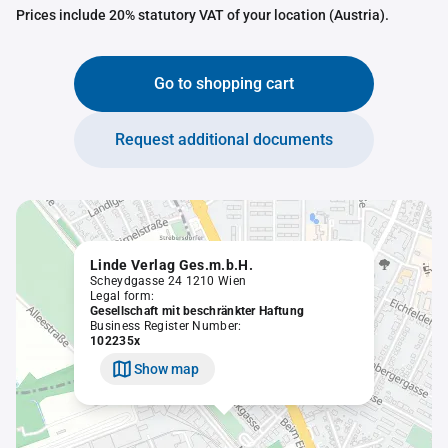
Prices include 20% statutory VAT of your location (Austria).
Go to shopping cart
Request additional documents
Linde Verlag Ges.m.b.H.
Scheydgasse 24 1210 Wien
Legal form:
Gesellschaft mit beschränkter Haftung
Business Register Number:
102235x
Show map