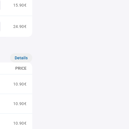
15.90€
24.90€
Details
PRICE
10.90€
10.90€
10.90€