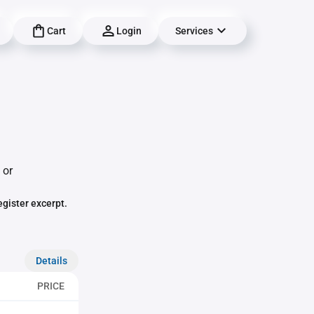
Cart
Login
Services
,
 or
egister excerpt.
Details
PRICE