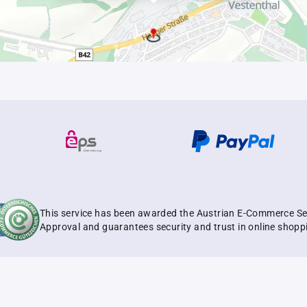
This service has been awarded the Austrian E-Commerce Se
Approval and guarantees security and trust in online shopp