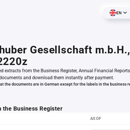
EN
uber Gesellschaft m.b.H.
2220z
ed extracts from the Business Register, Annual Financial Reports
documents and download them instantly after payment.
at the documents are in German except for the labels in the business r
m the Business Register
AS OF