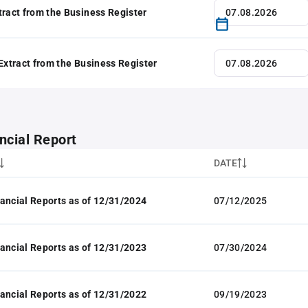
tract from the Business Register
 Extract from the Business Register
ncial Report
DATE
ancial Reports as of 12/31/2024
07/12/2025
ancial Reports as of 12/31/2023
07/30/2024
ancial Reports as of 12/31/2022
09/19/2023