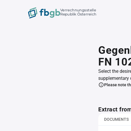
Verrechnungsstelle
Republik Österreich
Gegenh
FN 10
Select the desir
supplementary 
Please note th
Extract fro
DOCUMENTS