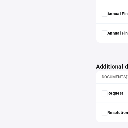
Annual Fin
Annual Fin
Additional
DOCUMENTS
Request
Resolution