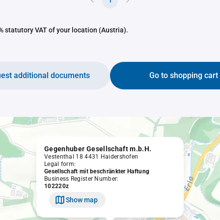
1
 statutory VAT of your location (Austria).
est additional documents
Go to shopping cart
Gegenhuber Gesellschaft m.b.H.
Vestenthal 18 4431 Haidershofen
Legal form:
Gesellschaft mit beschränkter Haftung
Business Register Number:
102220z
Show map