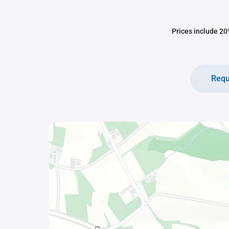
Prices include 20%
Requ