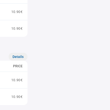
10.90€
10.90€
Details
PRICE
10.90€
10.90€