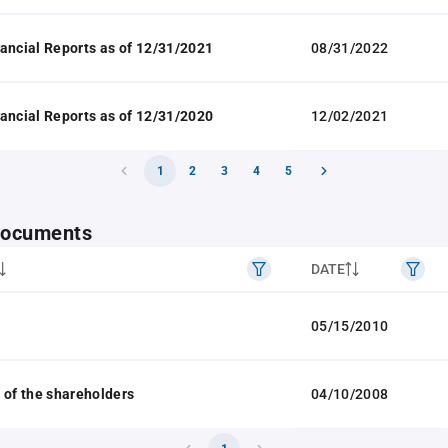
ancial Reports as of 12/31/2021
08/31/2022
ancial Reports as of 12/31/2020
12/02/2021
1
2
3
4
5
 documents
DATE
05/15/2010
 of the shareholders
04/10/2008