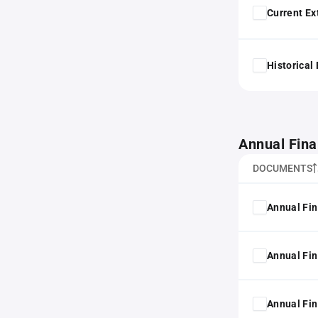
Current Ex
Historical
Annual Fina
DOCUMENTS
Annual Fin
Annual Fin
Annual Fin