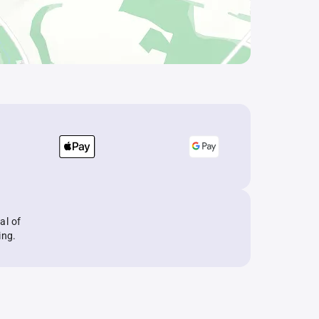
al of
ing.