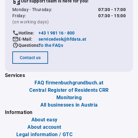
Our support team is here for you!
Monday - Thursday:
07:30 - 17:00
Friday:
07:30 - 15:00
(on working days)
Hotline:
+43 1 981 16 - 800
E-Mail:
servicedesk@hfdata.at
Questions:
To the FAQs
Contact us
Services
FAQ firmenbuchgrundbuch.at
Central Register of Residents CRR
Monitoring
All businesses in Austria
Information
About easy
About account
Legal information / GTC