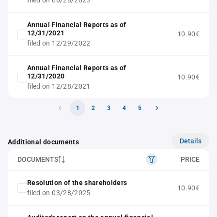
filed on 06/28/2023
Annual Financial Reports as of
12/31/2021
10.90€
filed on 12/29/2022
Annual Financial Reports as of
12/31/2020
10.90€
filed on 12/28/2021
1
2
3
4
5
Details
Additional documents
DOCUMENTS
PRICE
Resolution of the shareholders
10.90€
filed on 03/28/2025