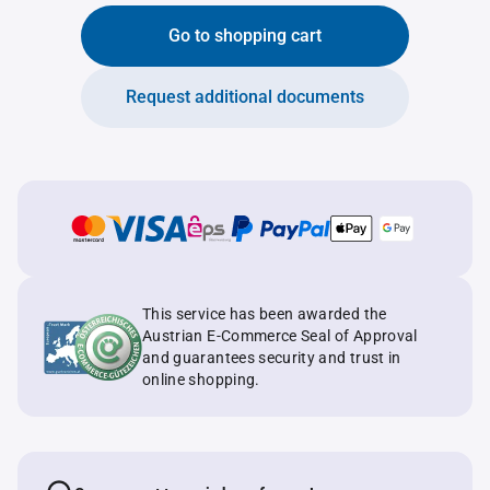
Go to shopping cart
Request additional documents
This service has been awarded the
Austrian E-Commerce Seal of Approval
and guarantees security and trust in
online shopping.