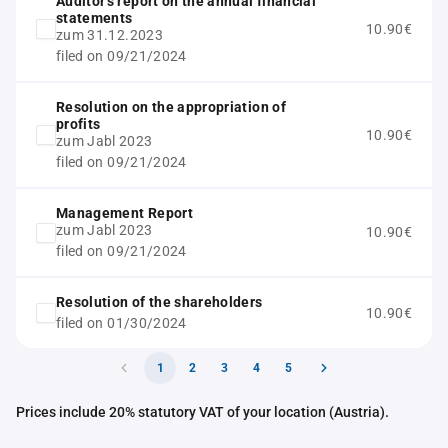
Auditor's report on the annual financial
statements
10.90€
zum 31.12.2023
filed on 09/21/2024
Resolution on the appropriation of
profits
10.90€
zum Jabl 2023
filed on 09/21/2024
Management Report
zum Jabl 2023
10.90€
filed on 09/21/2024
Resolution of the shareholders
10.90€
filed on 01/30/2024
1
2
3
4
5
Prices include 20% statutory VAT of your location (Austria).