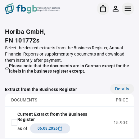
Verrechnungsstelle
Republik Österreich
Horiba GmbH,
FN 101772s
Select the desired extracts from the Business Register, Annual
Financial Reports or supplementary documents and download
them instantly after payment.
Please note that the documents are in German except for the
labels in the business register excerpt.
Details
Extract from the Business Register
DOCUMENTS
PRICE
Current Extract from the Business
Register
15.90€
as of
06.08.2026