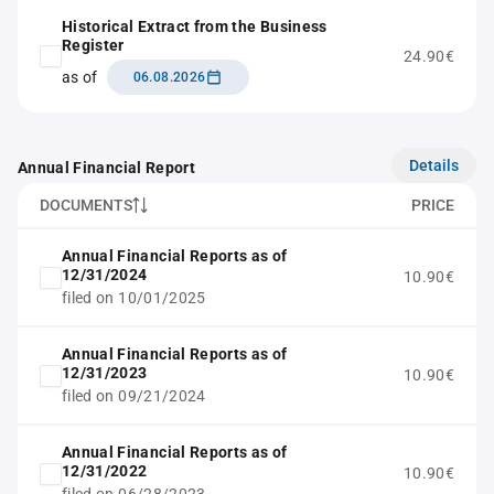
Historical Extract from the Business
Register
24.90€
as of
06.08.2026
Details
Annual Financial Report
DOCUMENTS
PRICE
Annual Financial Reports as of
12/31/2024
10.90€
filed on 10/01/2025
Annual Financial Reports as of
12/31/2023
10.90€
filed on 09/21/2024
Annual Financial Reports as of
12/31/2022
10.90€