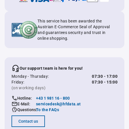
This service has been awarded the
Austrian E-Commerce Seal of Approval
and guarantees security and trust in
online shopping.
Our support team is here for you!
Monday - Thursday:
07:30 - 17:00
Friday:
07:30 - 15:00
(on working days)
Hotline:
+43 1 981 16 - 800
E-Mail:
servicedesk@hfdata.at
Questions:
To the FAQs
Contact us