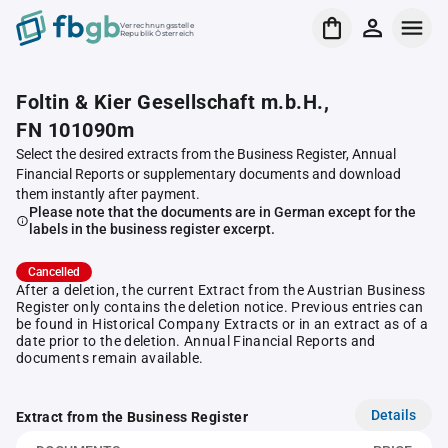
Verrechnungsstelle
Republik Österreich
Foltin & Kier Gesellschaft m.b.H.,
FN 101090m
Select the desired extracts from the Business Register, Annual
Financial Reports or supplementary documents and download
them instantly after payment.
Please note that the documents are in German except for the
labels in the business register excerpt.
Cancelled
After a deletion, the current Extract from the Austrian Business
Register only contains the deletion notice. Previous entries can
be found in Historical Company Extracts or in an extract as of a
date prior to the deletion. Annual Financial Reports and
documents remain available.
Details
Extract from the Business Register