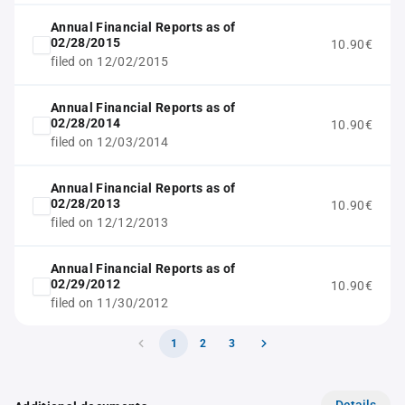
Annual Financial Reports as of
02/28/2015
10.90€
filed on 12/02/2015
Annual Financial Reports as of
02/28/2014
10.90€
filed on 12/03/2014
Annual Financial Reports as of
02/28/2013
10.90€
filed on 12/12/2013
Annual Financial Reports as of
02/29/2012
10.90€
filed on 11/30/2012
1
2
3
Details