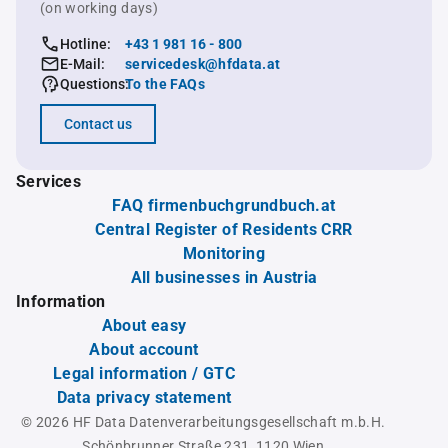
(on working days)
Hotline:
+43 1 981 16 - 800
E-Mail:
servicedesk@hfdata.at
Questions:
To the FAQs
Contact us
Services
FAQ firmenbuchgrundbuch.at
Central Register of Residents CRR
Monitoring
All businesses in Austria
Information
About easy
About account
Legal information / GTC
Data privacy statement
© 2026 HF Data Datenverarbeitungsgesellschaft m.b.H.
Schönbrunner Straße 231, 1120 Wien