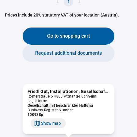
1
Prices include 20% statutory VAT of your location (Austria).
Go to shopping cart
Request additional documents
Friedl Gut, Installationen, Gesellschaft m.b.H. "in Liqu."
Römerstraße 6 4800 Attnang-Puchheim
Legal form:
Gesellschaft mit beschränkter Haftung
Business Register Number:
100938p
Show map