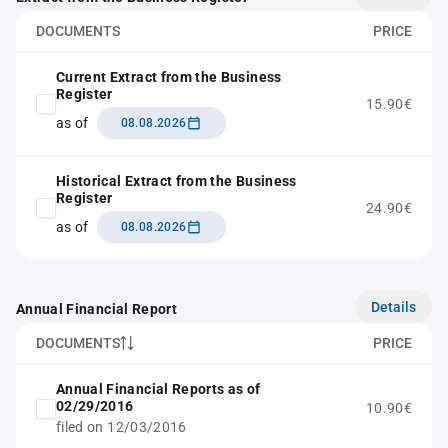
DOCUMENTS
PRICE
Current Extract from the Business
Register
15.90€
as of
08.08.2026
Historical Extract from the Business
Register
24.90€
as of
08.08.2026
Details
Annual Financial Report
DOCUMENTS
PRICE
Annual Financial Reports as of
02/29/2016
10.90€
filed on 12/03/2016