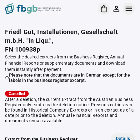
Verrechnungsstelle
Republik Österreich
Friedl Gut, Installationen, Gesellschaft
m.b.H. "in Liqu.",
FN 100938p
Select the desired extracts from the Business Register, Annual
Financial Reports or supplementary documents and download
them instantly after payment.
Please note that the documents are in German except for the
labels in the business register excerpt.
Cancelled
After a deletion, the current Extract from the Austrian Business
Register only contains the deletion notice. Previous entries can
be found in Historical Company Extracts or in an extract as of a
date prior to the deletion. Annual Financial Reports and
documents remain available.
Details
Extract from the Business Register