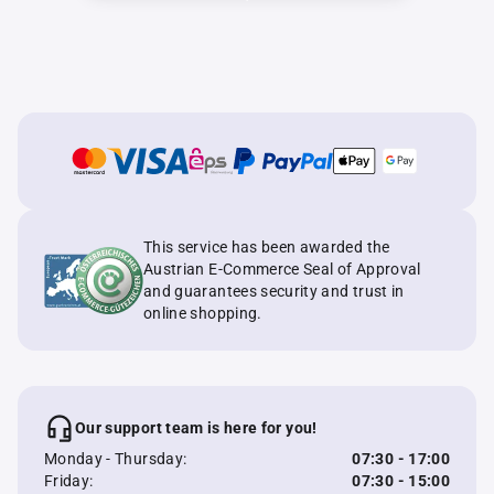
This service has been awarded the
Austrian E-Commerce Seal of Approval
and guarantees security and trust in
online shopping.
Our support team is here for you!
Monday - Thursday:
07:30 - 17:00
Friday:
07:30 - 15:00