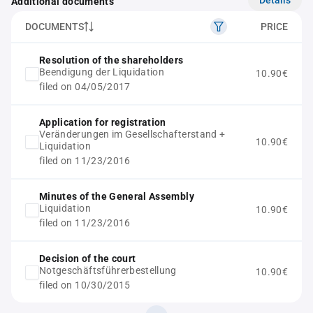
Additional documents
DOCUMENTS
PRICE
Resolution of the shareholders
Beendigung der Liquidation
10.90€
filed on 04/05/2017
Application for registration
Veränderungen im Gesellschafterstand +
10.90€
Liquidation
filed on 11/23/2016
Minutes of the General Assembly
Liquidation
10.90€
filed on 11/23/2016
Decision of the court
Notgeschäftsführerbestellung
10.90€
filed on 10/30/2015