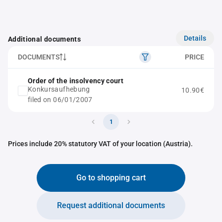
Details
Additional documents
DOCUMENTS
PRICE
Order of the insolvency court
Konkursaufhebung
10.90€
filed on 06/01/2007
1
Prices include 20% statutory VAT of your location (Austria).
Go to shopping cart
Request additional documents