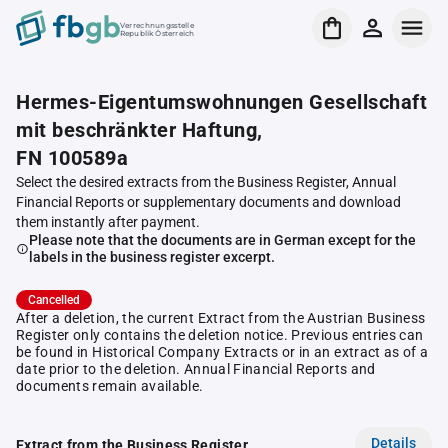
Verrechnungsstelle
Republik Österreich
Hermes-Eigentumswohnungen Gesellschaft
mit beschränkter Haftung,
FN 100589a
Select the desired extracts from the Business Register, Annual
Financial Reports or supplementary documents and download
them instantly after payment.
Please note that the documents are in German except for the
labels in the business register excerpt.
Cancelled
After a deletion, the current Extract from the Austrian Business
Register only contains the deletion notice. Previous entries can
be found in Historical Company Extracts or in an extract as of a
date prior to the deletion. Annual Financial Reports and
documents remain available.
Details
Extract from the Business Register