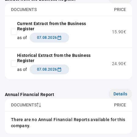
DOCUMENTS
PRICE
Current Extract from the Business
Register
15.90€
as of
07.08.2026
Historical Extract from the Business
Register
24.90€
as of
07.08.2026
Details
Annual Financial Report
DOCUMENTS
PRICE
There are no Annual Financial Reports available for this
company.