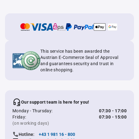
This service has been awarded the
Austrian E-Commerce Seal of Approval
and guarantees security and trust in
online shopping.
Our support team is here for you!
Monday - Thursday:
07:30 - 17:00
Friday:
07:30 - 15:00
(on working days)
Hotline:
+43 1 981 16 - 800