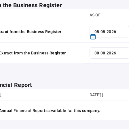
m the Business Register
AS OF
tract from the Business Register
 Extract from the Business Register
ncial Report
DATE
Annual Financial Reports available for this company.