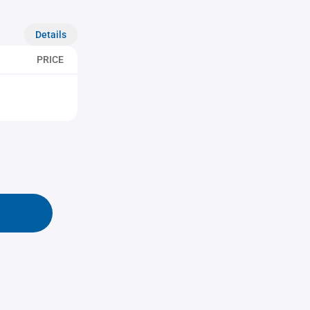
Details
PRICE