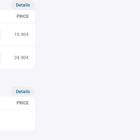
Details
PRICE
15.90€
24.90€
Details
PRICE