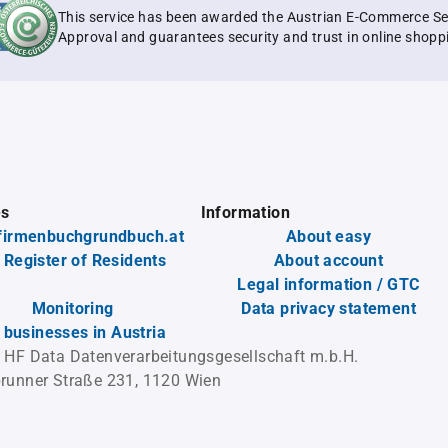
This service has been awarded the Austrian E-Commerce Se
Approval and guarantees security and trust in online shopp
es
Information
firmenbuchgrundbuch.at
About easy
 Register of Residents
About account
Legal information / GTC
Monitoring
Data privacy statement
l businesses in Austria
 HF Data Datenverarbeitungsgesellschaft m.b.H.
runner Straße 231, 1120 Wien