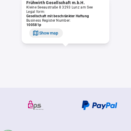
Frühwirth Gesellschaft m.b.H.
Kleine Seeaustraße 8 3293 Lunz am See
Legal form:
Gesellschaft mit beschränkter Haftung
Business Register Number:
100581p
Show map