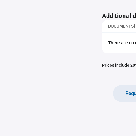
Additional
DOCUMENTS
There are no 
Prices include 20%
Requ