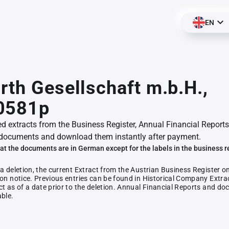
EN
rth Gesellschaft m.b.H.,
0581p
ed extracts from the Business Register, Annual Financial Reports
documents and download them instantly after payment.
at the documents are in German except for the labels in the business r
 a deletion, the current Extract from the Austrian Business Register o
ion notice. Previous entries can be found in Historical Company Extrac
ct as of a date prior to the deletion. Annual Financial Reports and 
able.