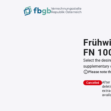
Verrechnungsstelle
Republik Österreich
Frühwi
FN 10
Select the desir
supplementary 
Please note th
After
Cancelled
delet
extra
avail