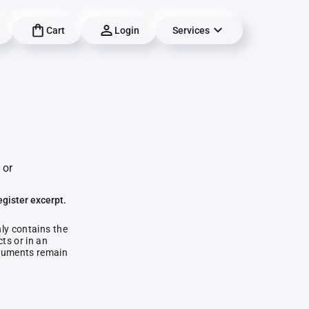
Cart
Login
Services
 or
egister excerpt.
nly contains the
ts or in an
documents remain