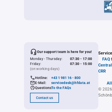
Our support team is here for you!
Servic
Monday - Thursday:
07:30 - 17:00
FAQ 
Friday:
07:30 - 15:00
Central
(on working days)
CRR
Hotline:
+43 1 981 16 - 800
E-Mail:
servicedesk@hfdata.at
Al
Questions:
To the FAQs
© 2026
Schönb
Contact us