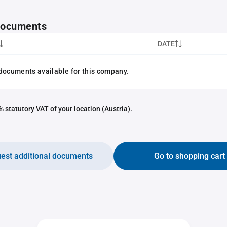
 documents
DATE
documents available for this company.
 statutory VAT of your location (Austria).
est additional documents
Go to shopping cart