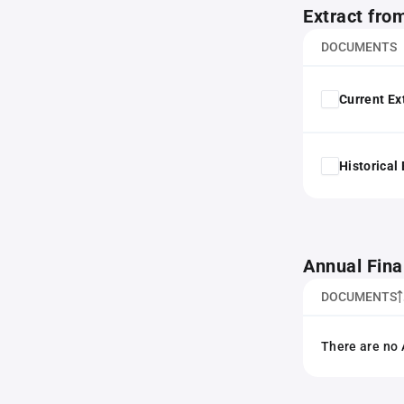
Extract fro
DOCUMENTS
Current Ex
Historical
Annual Fina
DOCUMENTS
There are no 