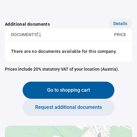
Details
Additional documents
DOCUMENTS
PRICE
There are no documents available for this company.
Prices include 20% statutory VAT of your location (Austria).
Go to shopping cart
Request additional documents