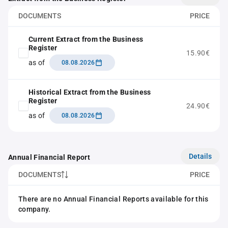
DOCUMENTS
PRICE
Current Extract from the Business
Register
15.90€
as of
08.08.2026
Historical Extract from the Business
Register
24.90€
as of
08.08.2026
Details
Annual Financial Report
DOCUMENTS
PRICE
There are no Annual Financial Reports available for this
company.