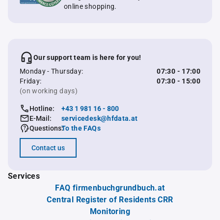
online shopping.
Our support team is here for you!
Monday - Thursday:
07:30 - 17:00
Friday:
07:30 - 15:00
(on working days)
Hotline:
+43 1 981 16 - 800
E-Mail:
servicedesk@hfdata.at
Questions:
To the FAQs
Contact us
Services
FAQ firmenbuchgrundbuch.at
Central Register of Residents CRR
Monitoring