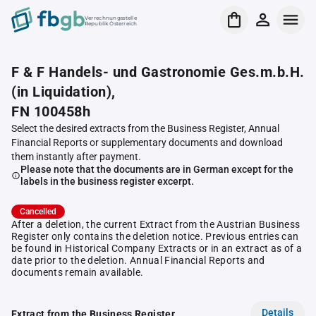
Verrechnungsstelle
Republik Österreich
F & F Handels- und Gastronomie Ges.m.b.H.
(in Liquidation),
FN 100458h
Select the desired extracts from the Business Register, Annual
Financial Reports or supplementary documents and download
them instantly after payment.
Please note that the documents are in German except for the
labels in the business register excerpt.
Cancelled
After a deletion, the current Extract from the Austrian Business
Register only contains the deletion notice. Previous entries can
be found in Historical Company Extracts or in an extract as of a
date prior to the deletion. Annual Financial Reports and
documents remain available.
Details
Extract from the Business Register