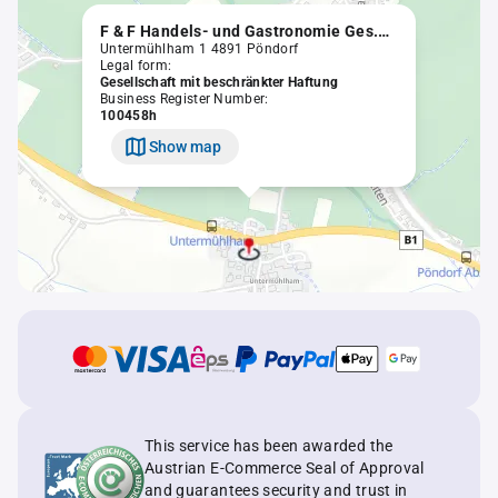
F & F Handels- und Gastronomie Ges.m.b.H. (in Liquidation)
Untermühlham 1 4891 Pöndorf
Legal form:
Gesellschaft mit beschränkter Haftung
Business Register Number:
100458h
Show map
This service has been awarded the
Austrian E-Commerce Seal of Approval
and guarantees security and trust in