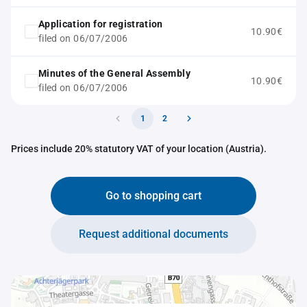
Application for registration
10.90€
filed on 06/07/2006
Minutes of the General Assembly
10.90€
filed on 06/07/2006
1
2
Prices include 20% statutory VAT of your location (Austria).
Go to shopping cart
Request additional documents