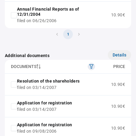
Annual Financial Reports as of
12/31/2004
10.90€
filed on 06/26/2006
1
Details
Additional documents
DOCUMENTS
PRICE
Resolution of the shareholders
10.90€
filed on 03/14/2007
Application for registration
10.90€
filed on 03/14/2007
Application for registration
10.90€
filed on 09/08/2006