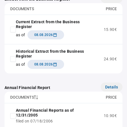
DOCUMENTS
PRICE
Current Extract from the Business
Register
15.90€
as of
08.08.2026
Historical Extract from the Business
Register
24.90€
as of
08.08.2026
Details
Annual Financial Report
DOCUMENTS
PRICE
Annual Financial Reports as of
12/31/2005
10.90€
filed on 07/18/2006