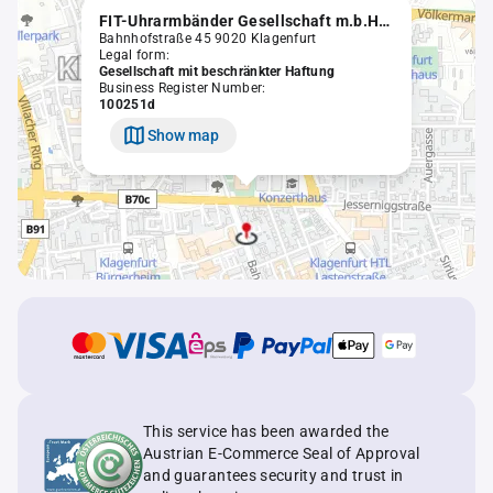
FIT-Uhrarmbänder Gesellschaft m.b.H. in Liqu.
Bahnhofstraße 45 9020 Klagenfurt
Legal form:
Gesellschaft mit beschränkter Haftung
Business Register Number:
100251d
Show map
This service has been awarded the
Austrian E-Commerce Seal of Approval
and guarantees security and trust in