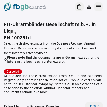
Verrechnungsstelle
Republik Österreich
FIT-Uhrarmbänder Gesellschaft m.b.H. in
Liqu.,
FN 100251d
Select the desired extracts from the Business Register, Annual
Financial Reports or supplementary documents and download
them instantly after payment.
Please note that the documents are in German except for the
labels in the business register excerpt.
Cancelled
After a deletion, the current Extract from the Austrian Business
Register only contains the deletion notice. Previous entries can
be found in Historical Company Extracts or in an extract as of a
date prior to the deletion. Annual Financial Reports and
documents remain available.
Details
Extract from the Business Register