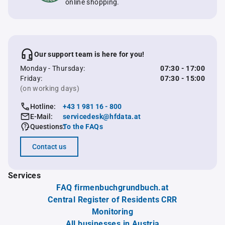
online shopping.
Our support team is here for you!
Monday - Thursday:
07:30 - 17:00
Friday:
07:30 - 15:00
(on working days)
Hotline:
+43 1 981 16 - 800
E-Mail:
servicedesk@hfdata.at
Questions:
To the FAQs
Contact us
Services
FAQ firmenbuchgrundbuch.at
Central Register of Residents CRR
Monitoring
All businesses in Austria