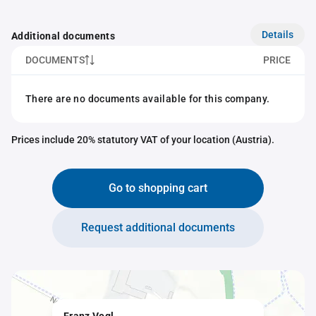
Details
Additional documents
DOCUMENTS
PRICE
There are no documents available for this company.
Prices include 20% statutory VAT of your location (Austria).
Go to shopping cart
Request additional documents