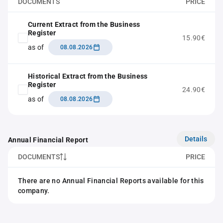
DOCUMENTS
PRICE
Current Extract from the Business
Register
15.90€
as of
08.08.2026
Historical Extract from the Business
Register
24.90€
as of
08.08.2026
Details
Annual Financial Report
DOCUMENTS
PRICE
There are no Annual Financial Reports available for this
company.