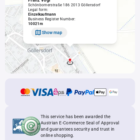
Franz Vogl
Schönbornerstraße 186 2013 Göllersdorf
Legal form:
Einzelkaufmann
Business Register Number:
10021m
Show map
This service has been awarded the
Austrian E-Commerce Seal of Approval
and guarantees security and trust in
online shopping.