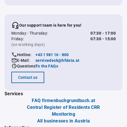
Our support team is here for you!
Monday - Thursday:
07:30 - 17:00
Friday:
07:30 - 15:00
(on working days)
Hotline:
+43 1 981 16 - 800
E-Mail:
servicedesk@hfdata.at
Questions:
To the FAQs
Contact us
Services
FAQ firmenbuchgrundbuch.at
Central Register of Residents CRR
Monitoring
All businesses in Austria