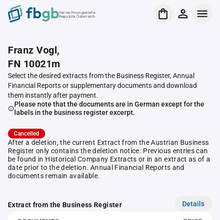
Verrechnungsstelle
Republik Österreich
Franz Vogl,
FN 10021m
Select the desired extracts from the Business Register, Annual
Financial Reports or supplementary documents and download
them instantly after payment.
Please note that the documents are in German except for the
labels in the business register excerpt.
Cancelled
After a deletion, the current Extract from the Austrian Business
Register only contains the deletion notice. Previous entries can
be found in Historical Company Extracts or in an extract as of a
date prior to the deletion. Annual Financial Reports and
documents remain available.
Details
Extract from the Business Register