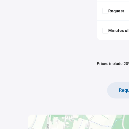
Request
Minutes of
Prices include 20%
Requ