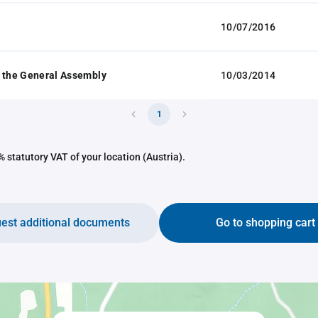
10/07/2016
 the General Assembly
10/03/2014
1
 statutory VAT of your location (Austria).
est additional documents
Go to shopping cart