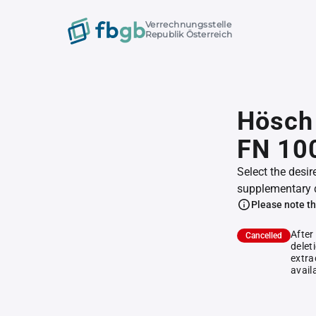
Verrechnungsstelle
Republik Österreich
Hösch 
FN 10
Select the desir
supplementary 
Please note th
After
Cancelled
delet
extra
avail