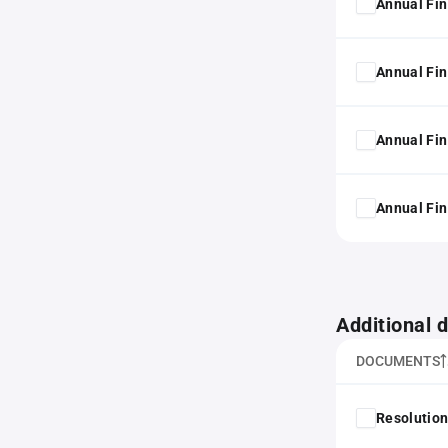
Annual Fin
Annual Fin
Annual Fin
Annual Fin
Additional
DOCUMENTS
Resolution