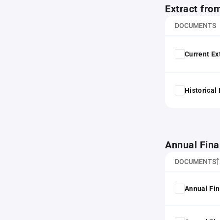
Extract fro
DOCUMENTS
Current Ex
Historical
Annual Fina
DOCUMENTS
Annual Fin