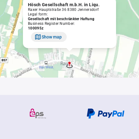
Hösch Gesellschaft m.b.H. in Liqu.
Raxer Hauptstraße 36 8380 Jennersdorf
Legal form:
Gesellschaft mit beschränkter Haftung
Business Register Number:
100095z
Show map