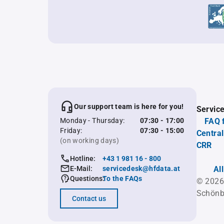
Our support team is here for you!
Servic
Monday - Thursday:
07:30 - 17:00
FAQ 
Friday:
07:30 - 15:00
Central
(on working days)
CRR
Hotline:
+43 1 981 16 - 800
E-Mail:
servicedesk@hfdata.at
Al
Questions:
To the FAQs
© 2026
Schönb
Contact us