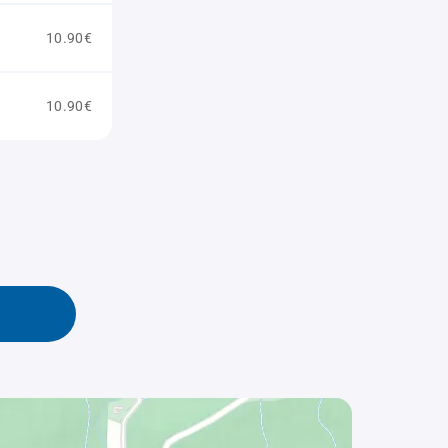
10.90€
10.90€