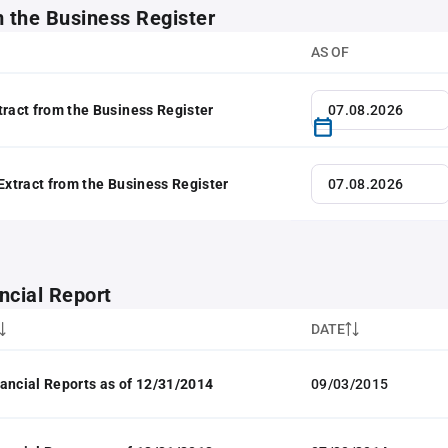
m the Business Register
AS OF
tract from the Business Register
 Extract from the Business Register
ncial Report
DATE
ancial Reports as of 12/31/2014
09/03/2015