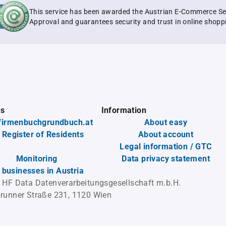
This service has been awarded the Austrian E-Commerce Se
Approval and guarantees security and trust in online shopp
es
Information
firmenbuchgrundbuch.at
About easy
 Register of Residents
About account
Legal information / GTC
Monitoring
Data privacy statement
l businesses in Austria
 HF Data Datenverarbeitungsgesellschaft m.b.H.
runner Straße 231, 1120 Wien