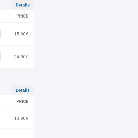
Details
PRICE
15.90€
24.90€
Details
PRICE
10.90€