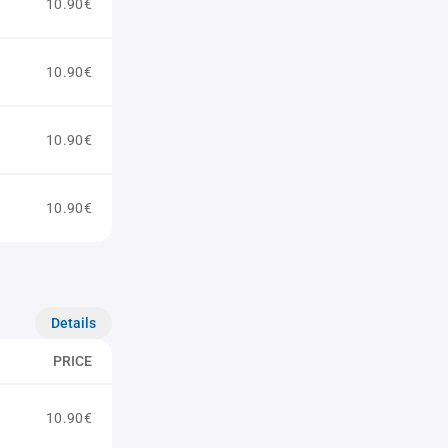
10.90€
10.90€
10.90€
10.90€
Details
PRICE
10.90€