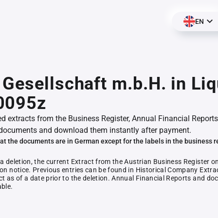
EN
Gesellschaft m.b.H. in Liq
0095z
ed extracts from the Business Register, Annual Financial Reports
documents and download them instantly after payment.
at the documents are in German except for the labels in the business r
 a deletion, the current Extract from the Austrian Business Register o
ion notice. Previous entries can be found in Historical Company Extrac
ct as of a date prior to the deletion. Annual Financial Reports and 
able.