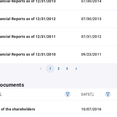
ancial Reports as of 12/31/2013
07/30/2014
ancial Reports as of 12/31/2012
07/30/2013
ancial Reports as of 12/31/2011
07/31/2012
ancial Reports as of 12/31/2010
09/23/2011
1
2
3
 documents
DATE
 of the shareholders
10/07/2016