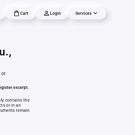
Cart
Login
Services
u.,
 or
egister excerpt.
nly contains the
ts or in an
documents remain