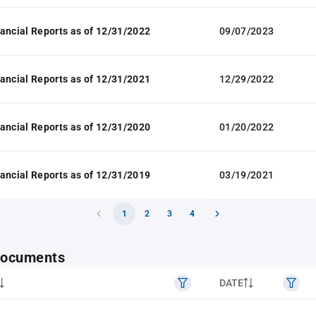
ancial Reports as of 12/31/2022
09/07/2023
ancial Reports as of 12/31/2021
12/29/2022
ancial Reports as of 12/31/2020
01/20/2022
ancial Reports as of 12/31/2019
03/19/2021
1
2
3
4
 documents
DATE