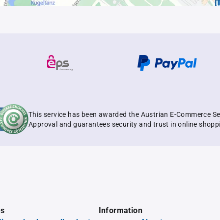
This service has been awarded the Austrian E-Commerce Se
Approval and guarantees security and trust in online shopp
es
Information