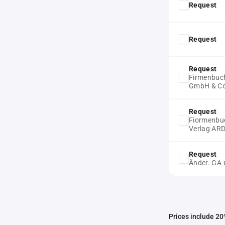
Request
Request
Request
Firmenbuc
GmbH & C
Request
Fiormenbuc
Verlag AR
Request
Änder. GA 
Prices include 20%