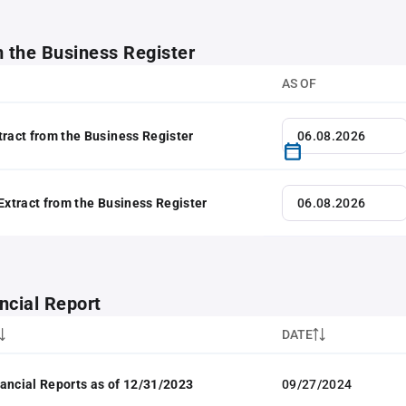
m the Business Register
AS OF
tract from the Business Register
 Extract from the Business Register
ncial Report
DATE
ancial Reports as of 12/31/2023
09/27/2024