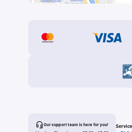
Our support team is here for you!
Servic