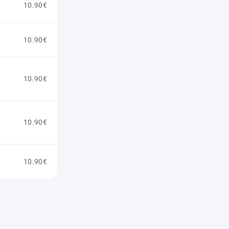
10.90€
10.90€
10.90€
10.90€
10.90€