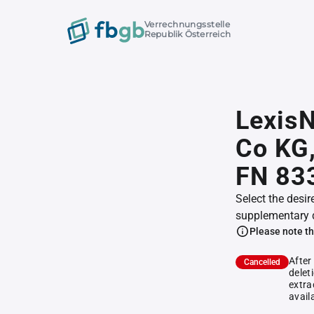
Verrechnungsstelle
Republik Österreich
Lexis
Co KG
FN 83
Select the desir
supplementary 
Please note th
After
Cancelled
delet
extra
avail