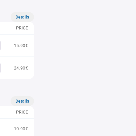
Details
PRICE
15.90€
24.90€
Details
PRICE
10.90€