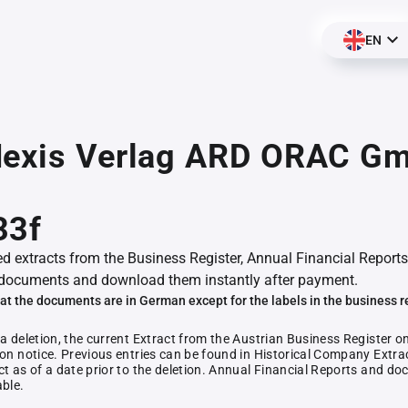
EN
Nexis Verlag ARD ORAC G
,
33f
ed extracts from the Business Register, Annual Financial Reports
documents and download them instantly after payment.
at the documents are in German except for the labels in the business r
 a deletion, the current Extract from the Austrian Business Register o
ion notice. Previous entries can be found in Historical Company Extrac
ct as of a date prior to the deletion. Annual Financial Reports and 
able.