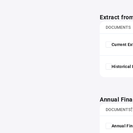
Extract fro
DOCUMENTS
Current Ex
Historical
Annual Fina
DOCUMENTS
Annual Fin