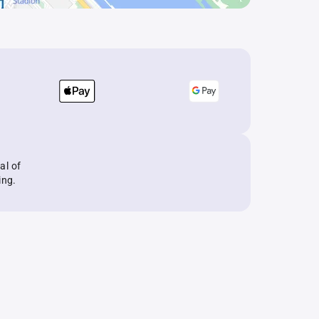
al of
ing.