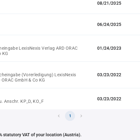
08/21/2025
06/24/2025
heingabe LexisNexis Verlag ARD ORAC
01/24/2023
o KG
heingabe (Vorerledigung) LexisNexis
03/23/2022
D ORAC GmbH & Co KG
03/23/2022
u. Anschr. KP_D, KO_F
1
 statutory VAT of your location (Austria).