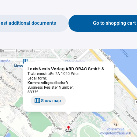
est additional documents
Go to shopping cart
LexisNexis Verlag ARD ORAC GmbH & Co KG
Trabrennstraße 2A 1020 Wien
Legal form:
Kommanditgesellschaft
Business Register Number:
8333f
Show map