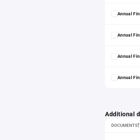
Annual Fin
Annual Fin
Annual Fin
Annual Fin
Additional
DOCUMENTS