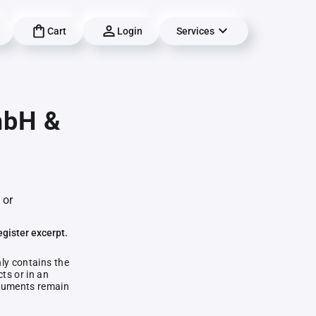
Cart
Login
Services
mbH &
 or
egister excerpt.
nly contains the
ts or in an
documents remain