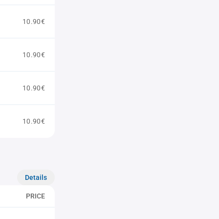
10.90€
10.90€
10.90€
10.90€
Details
PRICE