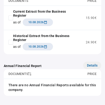
DOCUMENTS
PRICE
Current Extract from the Business
Register
15.90€
as of
10.08.2026
Historical Extract from the Business
Register
24.90€
as of
10.08.2026
Details
Annual Financial Report
DOCUMENTS
PRICE
There are no Annual Financial Reports available for this
company.