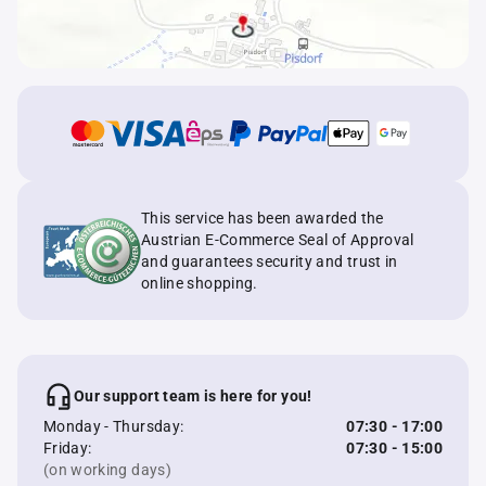
This service has been awarded the
Austrian E-Commerce Seal of Approval
and guarantees security and trust in
online shopping.
Our support team is here for you!
Monday - Thursday:
07:30 - 17:00
Friday:
07:30 - 15:00
(on working days)