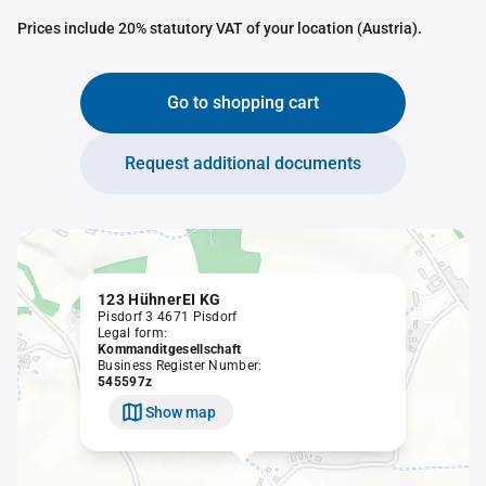
Prices include 20% statutory VAT of your location (Austria).
Go to shopping cart
Request additional documents
123 HühnerEI KG
Pisdorf 3 4671 Pisdorf
Legal form:
Kommanditgesellschaft
Business Register Number:
545597z
Show map