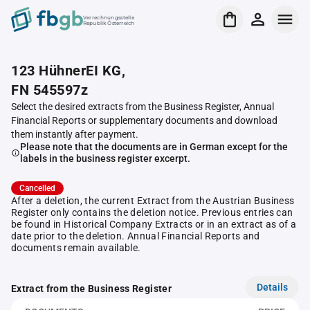
Verrechnungsstelle
Republik Österreich
123 HühnerEI KG,
FN 545597z
Select the desired extracts from the Business Register, Annual
Financial Reports or supplementary documents and download
them instantly after payment.
Please note that the documents are in German except for the
labels in the business register excerpt.
Cancelled
After a deletion, the current Extract from the Austrian Business
Register only contains the deletion notice. Previous entries can
be found in Historical Company Extracts or in an extract as of a
date prior to the deletion. Annual Financial Reports and
documents remain available.
Details
Extract from the Business Register