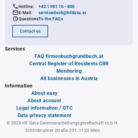
Hotline:
+43 1 981 16 - 800
E-Mail:
servicedesk@hfdata.at
Questions:
To the FAQs
Contact us
Services
FAQ firmenbuchgrundbuch.at
Central Register of Residents CRR
Monitoring
All businesses in Austria
Information
About easy
About account
Legal information / GTC
Data privacy statement
© 2026 HF Data Datenverarbeitungsgesellschaft m.b.H.
Schönbrunner Straße 231, 1120 Wien