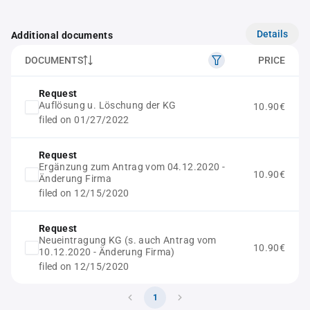
Details
Additional documents
DOCUMENTS
PRICE
Request
Auflösung u. Löschung der KG
10.90€
filed on 01/27/2022
Request
Ergänzung zum Antrag vom 04.12.2020 -
10.90€
Änderung Firma
filed on 12/15/2020
Request
Neueintragung KG (s. auch Antrag vom
10.90€
10.12.2020 - Änderung Firma)
filed on 12/15/2020
1